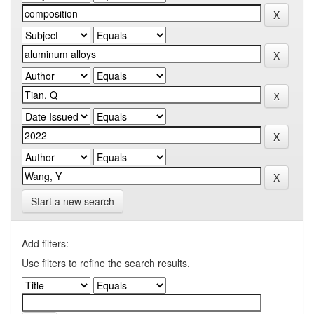
Start a new search
Add filters:
Use filters to refine the search results.