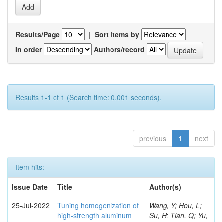
Results/Page
|
Sort items by
In order
Authors/record
Results 1-1 of 1 (Search time: 0.001 seconds).
previous
1
next
Item hits:
Issue Date
Title
Author(s)
25-Jul-2022
Tuning homogenization of
Wang, Y; Hou, L;
high-strength aluminum
Su, H; Tian, Q; Yu,