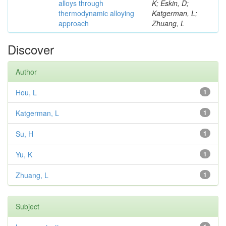
alloys through
K; Eskin, D;
thermodynamic alloying
Katgerman, L;
approach
Zhuang, L
Discover
Author
Hou, L
1
Katgerman, L
1
Su, H
1
Yu, K
1
Zhuang, L
1
Subject