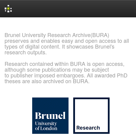
Skip
navigation
Brunel University Research Archive(BURA)
preserves and enables easy and open access to all
types of digital content. It showcases Brunel's
research outputs.
Research contained within BURA is open access,
although some publications may be subject
to publisher imposed embargoes. All awarded PhD
theses are also archived on BURA.