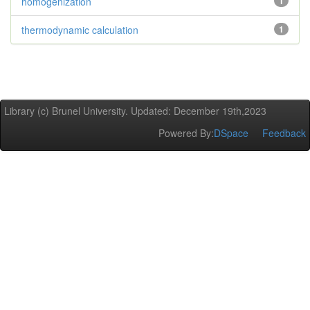
homogenization
1
thermodynamic calculation
1
Library (c) Brunel University. Updated: December 19th,2023
Powered By:
DSpace
Feedback