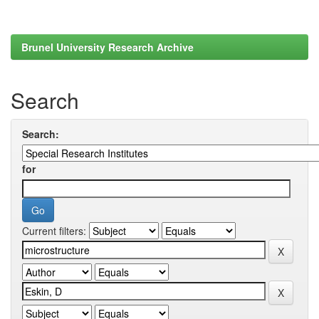
Brunel University Research Archive
Search
Search:
for
Current filters: