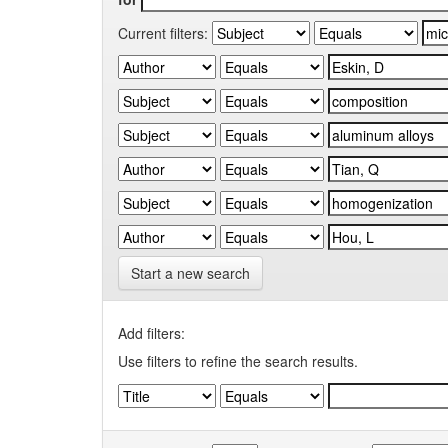
Current filters:
Start a new search
Add filters:
Use filters to refine the search results.