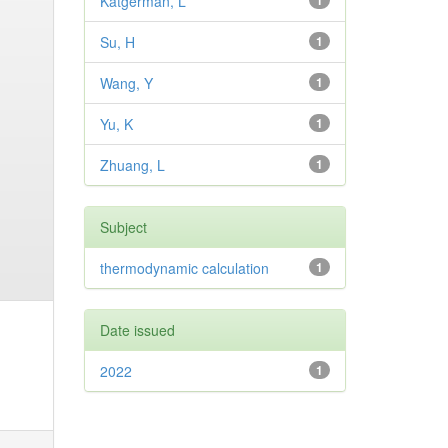
Katgerman, L
1
Su, H
1
Wang, Y
1
Yu, K
1
Zhuang, L
1
Subject
thermodynamic calculation
1
Date issued
2022
1