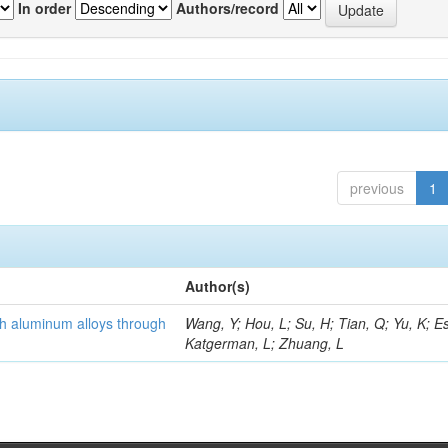
In order
Authors/record
previous
1
Author(s)
th aluminum alloys through
Wang, Y; Hou, L; Su, H; Tian, Q; Yu, K; Es
Katgerman, L; Zhuang, L