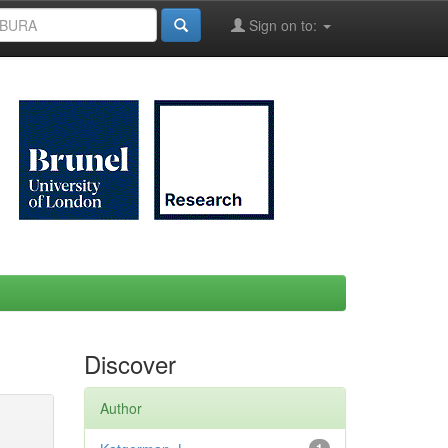
Sign on to:
Discover
Author