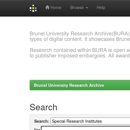
Home
Browse
Help
Skip
navigation
Brunel University Research Archive(BURA)
types of digital content. It showcases Brune
Research contained within BURA is open a
to publisher imposed embargoes. All awar
Brunel University Research Archive
Search
Search:
for