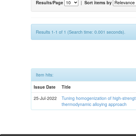
Results/Page
|
Sort items by
Results 1-1 of 1 (Search time: 0.001 seconds).
Item hits:
Issue Date
Title
25-Jul-2022
Tuning homogenization of high-streng
thermodynamic alloying approach