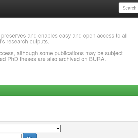
 preserves and enables easy and open access to all
l's research outputs.
ccess, although some publications may be subject
ded PhD theses are also archived on BURA.