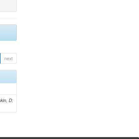
next
kin, D;