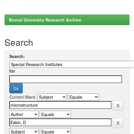
Brunel University Research Archive
Search
Search:
for
Current filters: