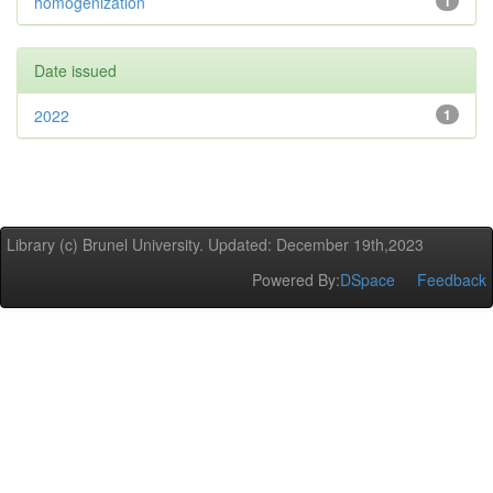
homogenization
1
Date issued
2022
1
Library (c) Brunel University. Updated: December 19th,2023
Powered By:
DSpace
Feedback