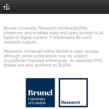
Skip
navigation
Brunel University Research Archive(BURA)
preserves and enables easy and open access to all
types of digital content. It showcases Brunel's
research outputs.
Research contained within BURA is open access,
although some publications may be subject
to publisher imposed embargoes. All awarded PhD
theses are also archived on BURA.