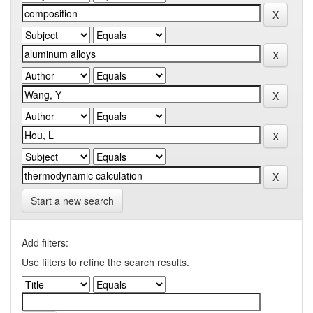
Start a new search
Add filters:
Use filters to refine the search results.