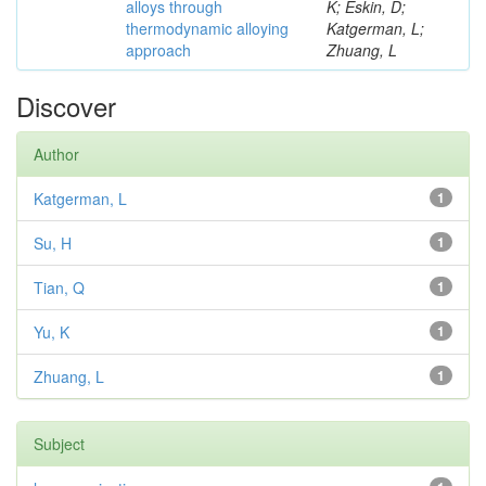
alloys through
K; Eskin, D;
thermodynamic alloying
Katgerman, L;
approach
Zhuang, L
Discover
Author
Katgerman, L
1
Su, H
1
Tian, Q
1
Yu, K
1
Zhuang, L
1
Subject