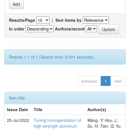
Results/Page
|
Sort items by
In order
Authors/record
Results 1-1 of 1 (Search time: 0.001 seconds).
previous
1
next
Item hits:
Issue Date
Title
Author(s)
25-Jul-2022
Tuning homogenization of
Wang, Y; Hou, L;
high-strength aluminum
Su, H; Tian, Q; Yu,