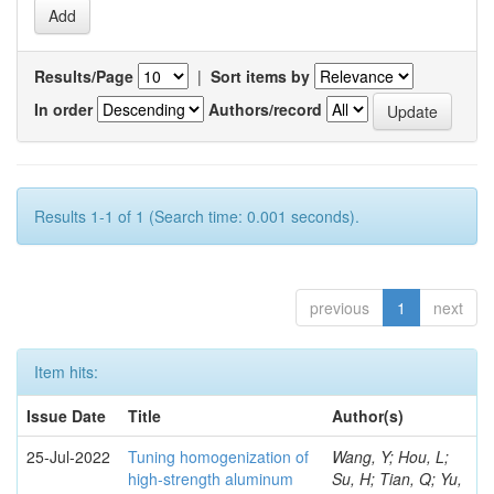
Results/Page
|
Sort items by
In order
Authors/record
Results 1-1 of 1 (Search time: 0.001 seconds).
previous
1
next
Item hits:
Issue Date
Title
Author(s)
25-Jul-2022
Tuning homogenization of
Wang, Y; Hou, L;
high-strength aluminum
Su, H; Tian, Q; Yu,