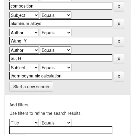
Start a new search
Add filters:
Use filters to refine the search results.