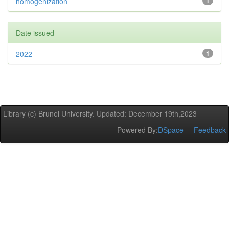
homogenization
1
Date issued
2022
1
Library (c) Brunel University. Updated: December 19th,2023
Powered By:
DSpace
Feedback