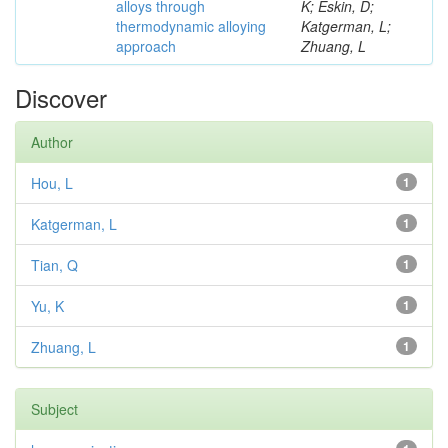
alloys through
K; Eskin, D;
thermodynamic alloying
Katgerman, L;
approach
Zhuang, L
Discover
Author
Hou, L
1
Katgerman, L
1
Tian, Q
1
Yu, K
1
Zhuang, L
1
Subject