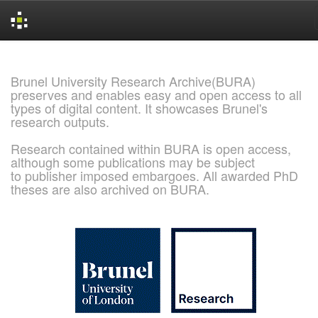
Skip
navigation
Brunel University Research Archive(BURA)
preserves and enables easy and open access to all
types of digital content. It showcases Brunel's
research outputs.
Research contained within BURA is open access,
although some publications may be subject
to publisher imposed embargoes. All awarded PhD
theses are also archived on BURA.