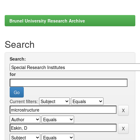
Brunel University Research Archive
Search
Search:
for
Current filters: