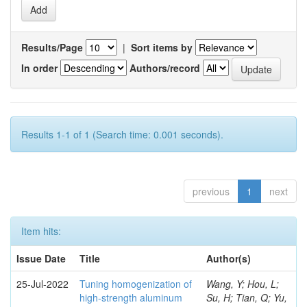
Results/Page
|
Sort items by
In order
Authors/record
Results 1-1 of 1 (Search time: 0.001 seconds).
previous
1
next
Item hits:
Issue Date
Title
Author(s)
25-Jul-2022
Tuning homogenization of
Wang, Y; Hou, L;
high-strength aluminum
Su, H; Tian, Q; Yu,