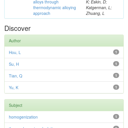
alloys through
K; Eskin, D;
thermodynamic alloying
Katgerman, L;
approach
Zhuang, L
Discover
Author
Hou, L
1
Su, H
1
Tian, Q
1
Yu, K
1
Subject
homogenization
1