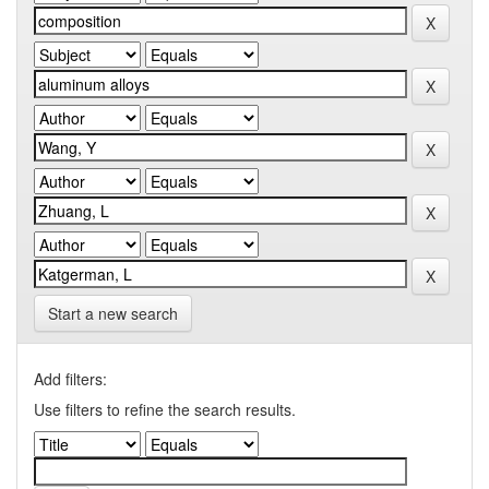
Start a new search
Add filters:
Use filters to refine the search results.