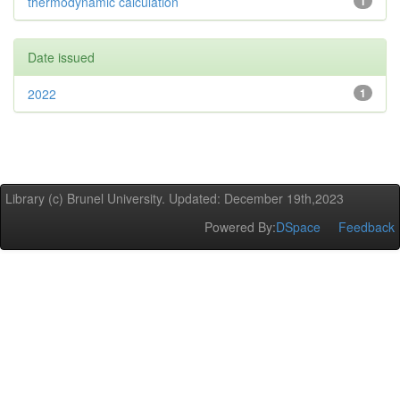
thermodynamic calculation
1
Date issued
2022
1
Library (c) Brunel University. Updated: December 19th,2023
Powered By:
DSpace
Feedback