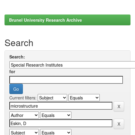
Brunel University Research Archive
Search
Search:
for
Current filters: