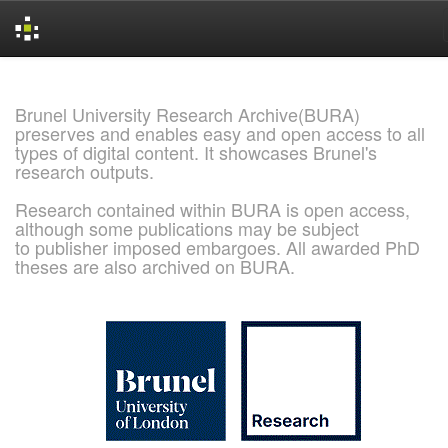
Skip
navigation
Brunel University Research Archive(BURA)
preserves and enables easy and open access to all
types of digital content. It showcases Brunel's
research outputs.
Research contained within BURA is open access,
although some publications may be subject
to publisher imposed embargoes. All awarded PhD
theses are also archived on BURA.