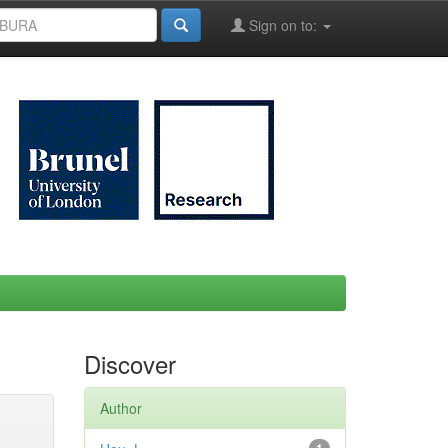
Sign on to:
Discover
Author