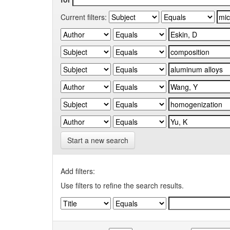
Current filters:
Start a new search
Add filters:
Use filters to refine the search results.