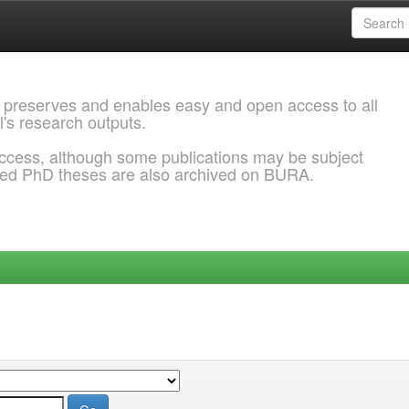
 preserves and enables easy and open access to all
l's research outputs.
ccess, although some publications may be subject
ded PhD theses are also archived on BURA.