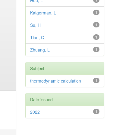
Hou, L
1
Katgerman, L
1
Su, H
1
Tian, Q
1
Zhuang, L
1
Subject
thermodynamic calculation
1
Date issued
2022
1