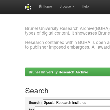
Home
Browse
Help
Skip
navigation
Brunel University Research Archive(BURA)
types of digital content. It showcases Brune
Research contained within BURA is open a
to publisher imposed embargoes. All awar
Brunel University Research Archive
Search
Search:
for