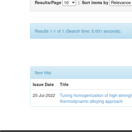
Results/Page
|
Sort items by
Results 1-1 of 1 (Search time: 0.001 seconds).
Item hits:
Issue Date
Title
25-Jul-2022
Tuning homogenization of high-streng
thermodynamic alloying approach