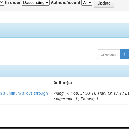
In order
Authors/record
previous
1
Author(s)
th aluminum alloys through
Wang, Y; Hou, L; Su, H; Tian, Q; Yu, K; Es
Katgerman, L; Zhuang, L