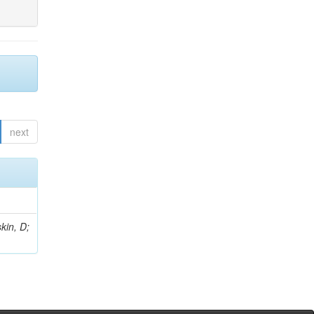
next
kin, D;