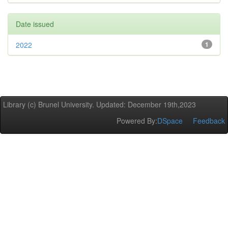
Date issued
2022
1
Library (c) Brunel University. Updated: December 19th,2023
Powered By:
DSpace
Feedback