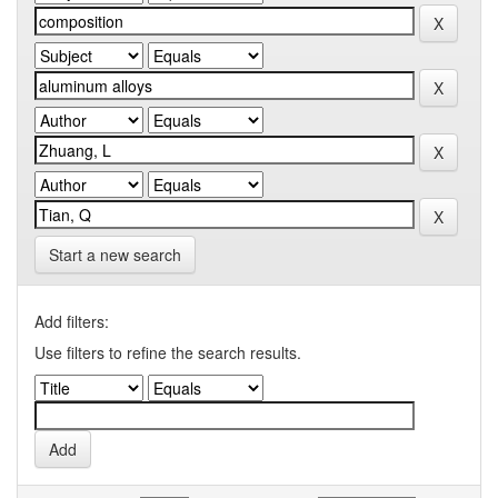
Start a new search
Add filters:
Use filters to refine the search results.