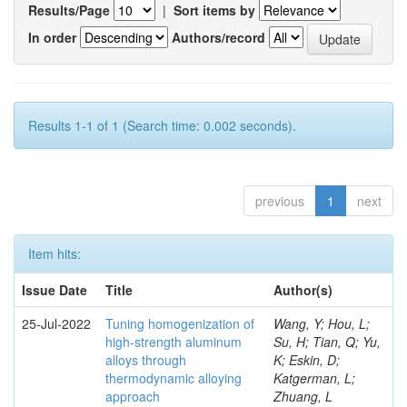
Results/Page
|
Sort items by
In order
Authors/record
Results 1-1 of 1 (Search time: 0.002 seconds).
previous
1
next
Item hits:
Issue Date
Title
Author(s)
25-Jul-2022
Tuning homogenization of
Wang, Y; Hou, L;
high-strength aluminum
Su, H; Tian, Q; Yu,
alloys through
K; Eskin, D;
thermodynamic alloying
Katgerman, L;
approach
Zhuang, L