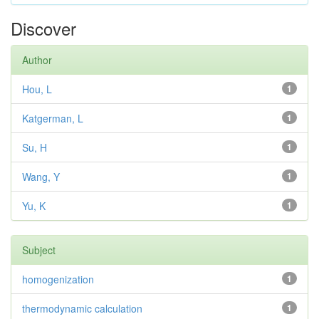
Discover
Author
Hou, L
1
Katgerman, L
1
Su, H
1
Wang, Y
1
Yu, K
1
Subject
homogenization
1
thermodynamic calculation
1