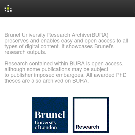
Skip
navigation
Brunel University Research Archive(BURA)
preserves and enables easy and open access to all
types of digital content. It showcases Brunel's
research outputs.
Research contained within BURA is open access,
although some publications may be subject
to publisher imposed embargoes. All awarded PhD
theses are also archived on BURA.