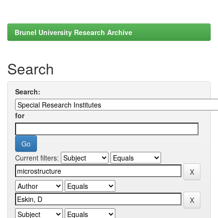
Brunel University Research Archive
Search
Search:
for
Current filters: