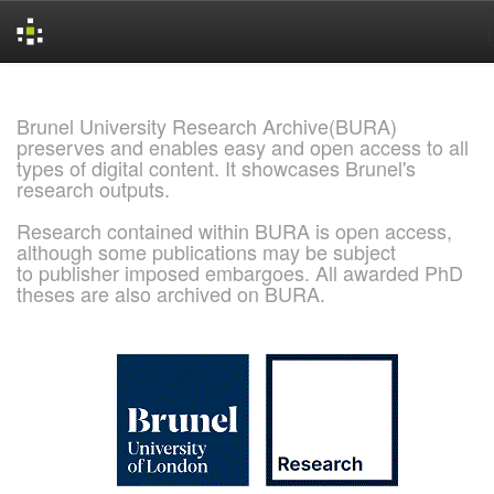
Skip
navigation
Brunel University Research Archive(BURA)
preserves and enables easy and open access to all
types of digital content. It showcases Brunel's
research outputs.
Research contained within BURA is open access,
although some publications may be subject
to publisher imposed embargoes. All awarded PhD
theses are also archived on BURA.