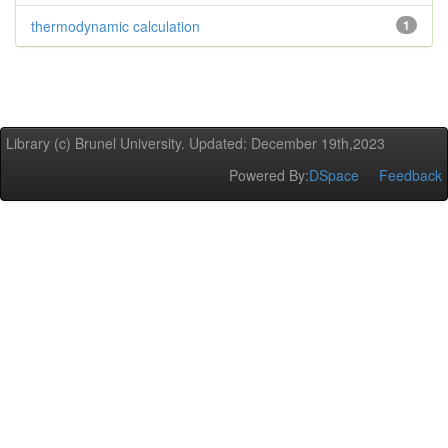
thermodynamic calculation
1
Library (c) Brunel University. Updated: December 19th,2023
Powered By:
DSpace
Feedback