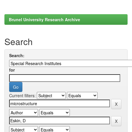
Brunel University Research Archive
Search
Search:
for
Current filters: