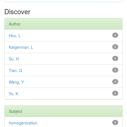
Discover
Author
Hou, L
1
Katgerman, L
1
Su, H
1
Tian, Q
1
Wang, Y
1
Yu, K
1
Subject
homogenization
1