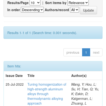
Results/Page
|
Sort items by
In order
Authors/record
Results 1-1 of 1 (Search time: 0.001 seconds).
previous
1
next
Item hits:
Issue Date
Title
Author(s)
25-Jul-2022
Tuning homogenization of
Wang, Y; Hou, L;
high-strength aluminum
Su, H; Tian, Q; Yu,
alloys through
K; Eskin, D;
thermodynamic alloying
Katgerman, L;
approach
Zhuang, L