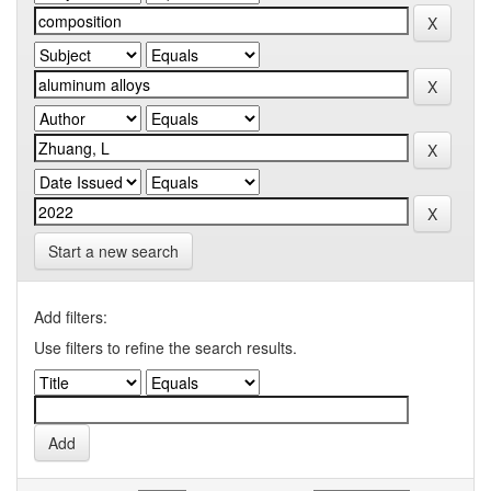
Start a new search
Add filters:
Use filters to refine the search results.