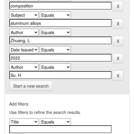
Start a new search
Add filters:
Use filters to refine the search results.