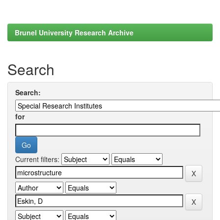
Brunel University Research Archive
Search
Search:
for
Current filters: