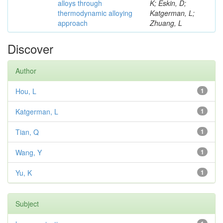
alloys through
K; Eskin, D;
thermodynamic alloying
Katgerman, L;
approach
Zhuang, L
Discover
Author
Hou, L
1
Katgerman, L
1
Tian, Q
1
Wang, Y
1
Yu, K
1
Subject