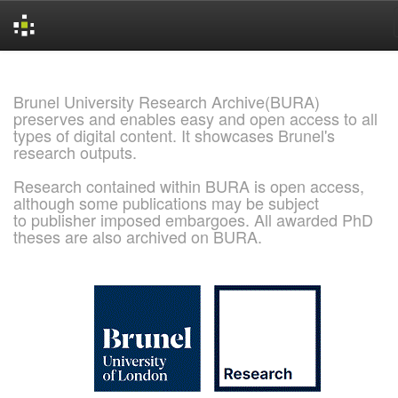
Skip
navigation
Brunel University Research Archive(BURA)
preserves and enables easy and open access to all
types of digital content. It showcases Brunel's
research outputs.
Research contained within BURA is open access,
although some publications may be subject
to publisher imposed embargoes. All awarded PhD
theses are also archived on BURA.