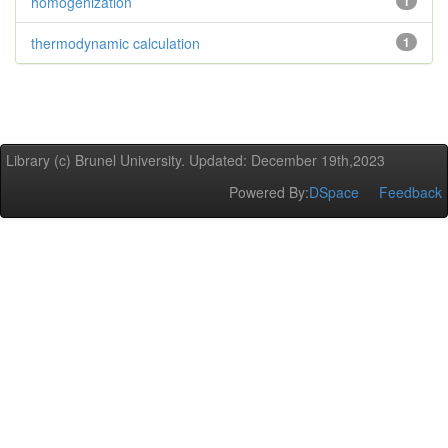
homogenization
1
thermodynamic calculation
1
Library (c) Brunel University. Updated: December 19th,2023
Powered By:
DSpace
Feedback