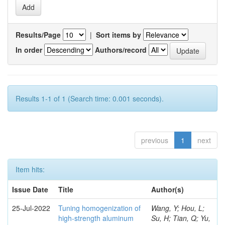
Results/Page
|
Sort items by
In order
Authors/record
Results 1-1 of 1 (Search time: 0.001 seconds).
previous
1
next
Item hits:
Issue Date
Title
Author(s)
25-Jul-2022
Tuning homogenization of
Wang, Y; Hou, L;
high-strength aluminum
Su, H; Tian, Q; Yu,