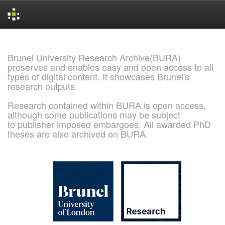
Skip
navigation
Brunel University Research Archive(BURA)
preserves and enables easy and open access to all
types of digital content. It showcases Brunel's
research outputs.
Research contained within BURA is open access,
although some publications may be subject
to publisher imposed embargoes. All awarded PhD
theses are also archived on BURA.