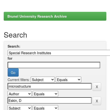
Brunel University Research Archive
Search
Search:
for
Current filters: