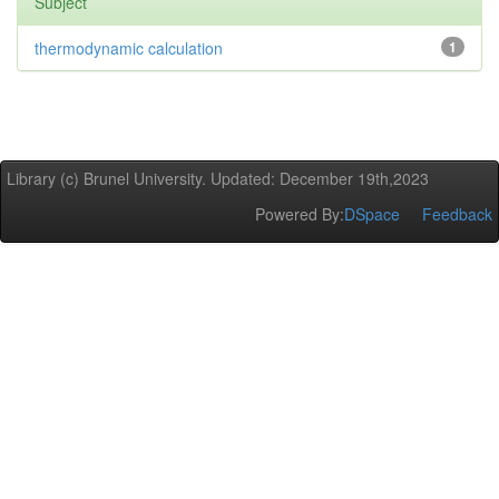
Subject
thermodynamic calculation
1
Library (c) Brunel University. Updated: December 19th,2023
Powered By:
DSpace
Feedback