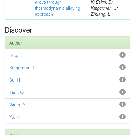
alloys through
K; Eskin, D;
thermodynamic alloying
Katgerman, L;
approach
Zhuang, L
Discover
Author
Hou, L
1
Katgerman, L
1
Su, H
1
Tian, Q
1
Wang, Y
1
Yu, K
1