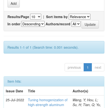
Results/Page
|
Sort items by
In order
Authors/record
Results 1-1 of 1 (Search time: 0.001 seconds).
previous
1
next
Item hits:
Issue Date
Title
Author(s)
25-Jul-2022
Tuning homogenization of
Wang, Y; Hou, L;
high-strength aluminum
Su, H; Tian, Q; Yu,