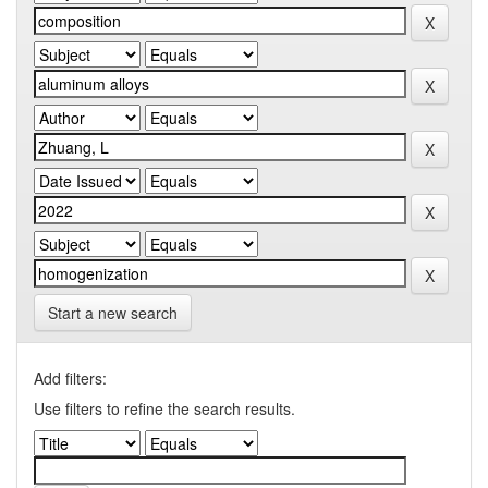
Start a new search
Add filters:
Use filters to refine the search results.