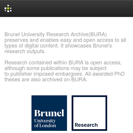
Skip
navigation
Brunel University Research Archive(BURA)
preserves and enables easy and open access to all
types of digital content. It showcases Brunel's
research outputs.
Research contained within BURA is open access,
although some publications may be subject
to publisher imposed embargoes. All awarded PhD
theses are also archived on BURA.