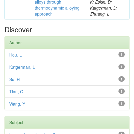
alloys through
K; Eskin, D;
thermodynamic alloying
Katgerman, L;
approach
Zhuang, L
Discover
Author
Hou, L
1
Katgerman, L
1
Su, H
1
Tian, Q
1
Wang, Y
1
Subject