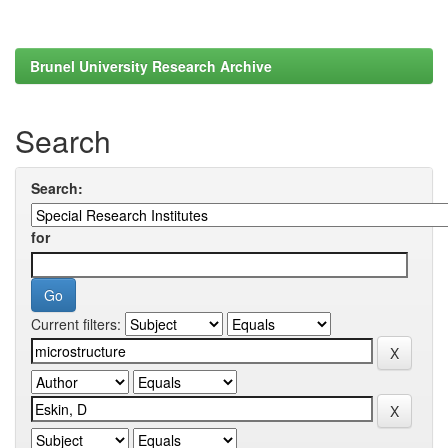
Brunel University Research Archive
Search
Search:
for
Current filters: