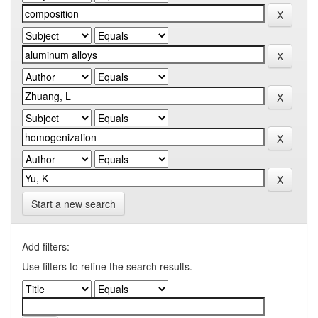
Start a new search
Add filters:
Use filters to refine the search results.