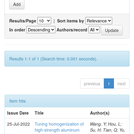
Results/Page
|
Sort items by
In order
Authors/record
Results 1-1 of 1 (Search time: 0.001 seconds).
previous
1
next
Item hits:
Issue Date
Title
Author(s)
25-Jul-2022
Tuning homogenization of
Wang, Y; Hou, L;
high-strength aluminum
Su, H; Tian, Q; Yu,