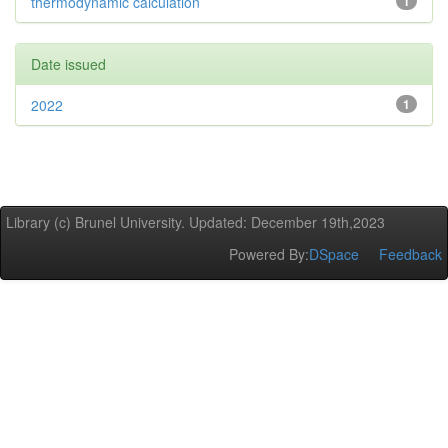
thermodynamic calculation
1
Date issued
2022
1
Library (c) Brunel University. Updated: December 19th,2023
Powered By:
DSpace
Feedback