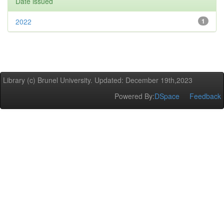
Date issued
2022
1
Library (c) Brunel University. Updated: December 19th,2023
Powered By:
DSpace
Feedback