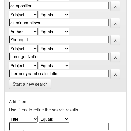
Start a new search
Add filters:
Use filters to refine the search results.