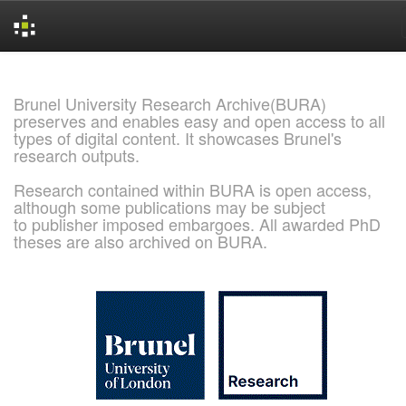
Skip
navigation
Brunel University Research Archive(BURA)
preserves and enables easy and open access to all
types of digital content. It showcases Brunel's
research outputs.
Research contained within BURA is open access,
although some publications may be subject
to publisher imposed embargoes. All awarded PhD
theses are also archived on BURA.