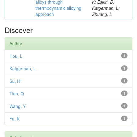
alloys through
K; Eskin, D;
thermodynamic alloying
Katgerman, L;
approach
Zhuang, L
Discover
Author
Hou, L
1
Katgerman, L
1
Su, H
1
Tian, Q
1
Wang, Y
1
Yu, K
1