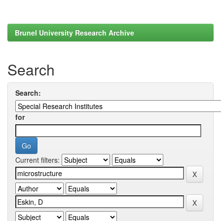
Brunel University Research Archive
Search
Search:
for
Current filters: