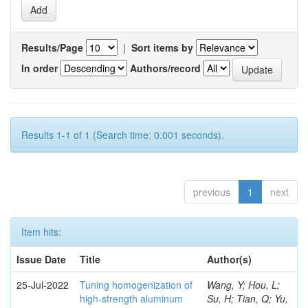
Results/Page
|
Sort items by
In order
Authors/record
Results 1-1 of 1 (Search time: 0.001 seconds).
previous
1
next
Item hits:
Issue Date
Title
Author(s)
25-Jul-2022
Tuning homogenization of
Wang, Y; Hou, L;
high-strength aluminum
Su, H; Tian, Q; Yu,