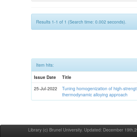
Results 1-1 of 1 (Search time: 0.002 seconds).
Item hits:
Issue Date
Title
25-Jul-2022
Tuning homogenization of high-streng
thermodynamic alloying approach
Library (c) Brunel University. Updated: December 19th,