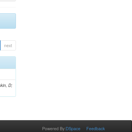
next
kin, D;
Powered By:
DSpace
Feedback