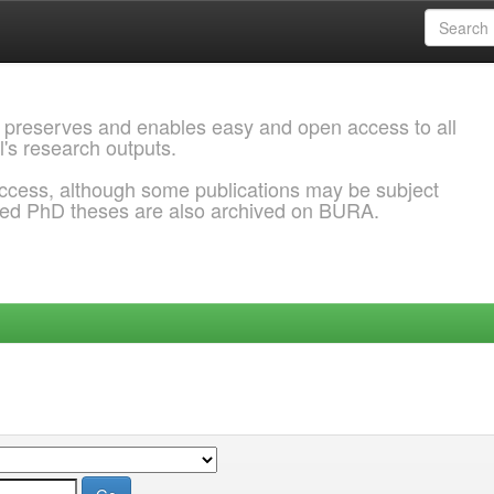
 preserves and enables easy and open access to all
l's research outputs.
ccess, although some publications may be subject
ded PhD theses are also archived on BURA.