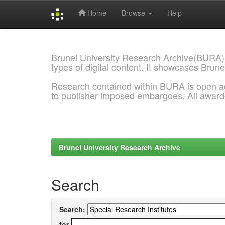
Home
Browse
Help
Skip
navigation
Brunel University Research Archive(BURA)
types of digital content. It showcases Brune
Research contained within BURA is open a
to publisher imposed embargoes. All awar
Brunel University Research Archive
Search
Search:
for