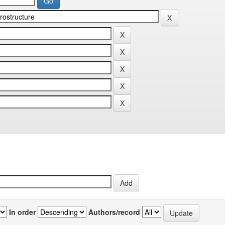
In order
Authors/record