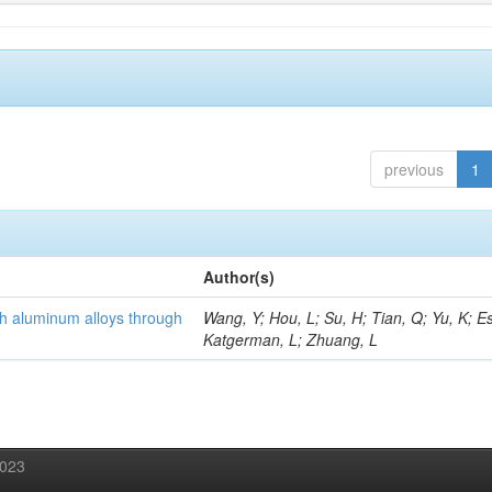
previous
1
Author(s)
th aluminum alloys through
Wang, Y; Hou, L; Su, H; Tian, Q; Yu, K; Es
Katgerman, L; Zhuang, L
2023