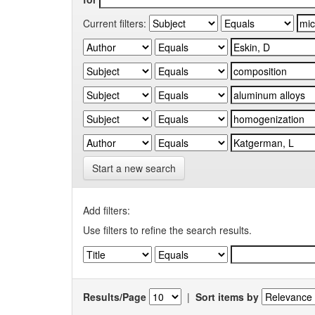
Current filters:
Start a new search
Add filters:
Use filters to refine the search results.
Results/Page
|
Sort items by