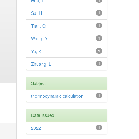
Hou, L
1
Su, H
1
Tian, Q
1
Wang, Y
1
Yu, K
1
Zhuang, L
1
Subject
thermodynamic calculation
1
Date issued
2022
1