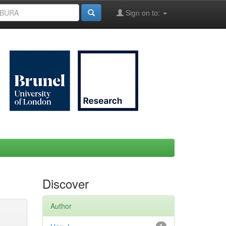
Sign on to:
Discover
Author