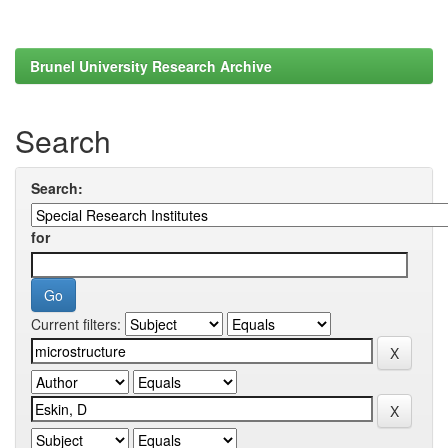
Brunel University Research Archive
Search
Search:
for
Current filters: