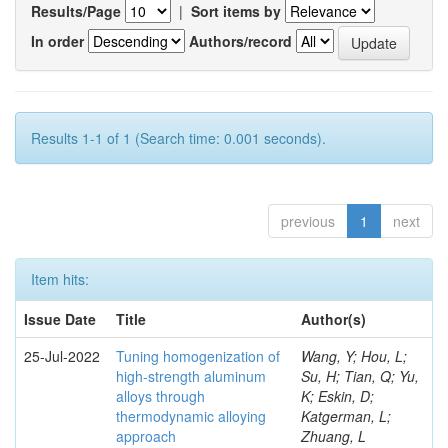
Results/Page
|
Sort items by
In order
Authors/record
Results 1-1 of 1 (Search time: 0.001 seconds).
previous
1
next
Item hits:
Issue Date
Title
Author(s)
25-Jul-2022
Tuning homogenization of
Wang, Y; Hou, L;
high-strength aluminum
Su, H; Tian, Q; Yu,
alloys through
K; Eskin, D;
thermodynamic alloying
Katgerman, L;
approach
Zhuang, L