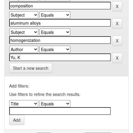
Start a new search
Add filters:
Use filters to refine the search results.