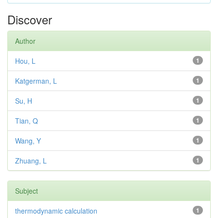
Discover
Author
Hou, L
1
Katgerman, L
1
Su, H
1
Tian, Q
1
Wang, Y
1
Zhuang, L
1
Subject
thermodynamic calculation
1