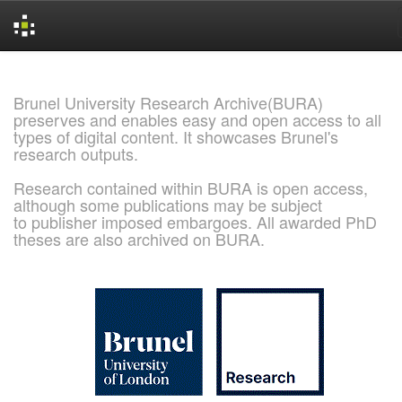
Skip
navigation
Brunel University Research Archive(BURA)
preserves and enables easy and open access to all
types of digital content. It showcases Brunel's
research outputs.
Research contained within BURA is open access,
although some publications may be subject
to publisher imposed embargoes. All awarded PhD
theses are also archived on BURA.