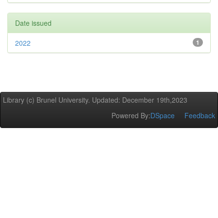
Date issued
2022
1
Library (c) Brunel University. Updated: December 19th,2023
Powered By:
DSpace
Feedback