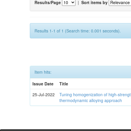
Results/Page
|
Sort items by
Results 1-1 of 1 (Search time: 0.001 seconds).
Item hits:
Issue Date
Title
25-Jul-2022
Tuning homogenization of high-streng
thermodynamic alloying approach