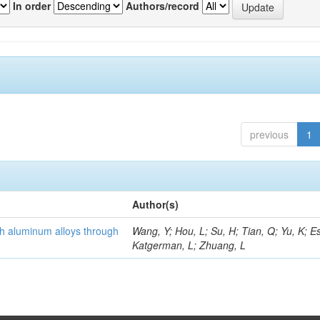
In order
Authors/record
previous
1
Author(s)
th aluminum alloys through
Wang, Y; Hou, L; Su, H; Tian, Q; Yu, K; Es
Katgerman, L; Zhuang, L