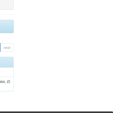
next
kin, D;