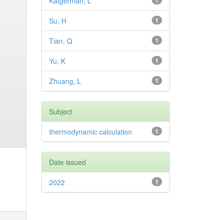
Katgerman, L
1
Su, H
1
Tian, Q
1
Yu, K
1
Zhuang, L
1
Subject
thermodynamic calculation
1
Date issued
2022
1