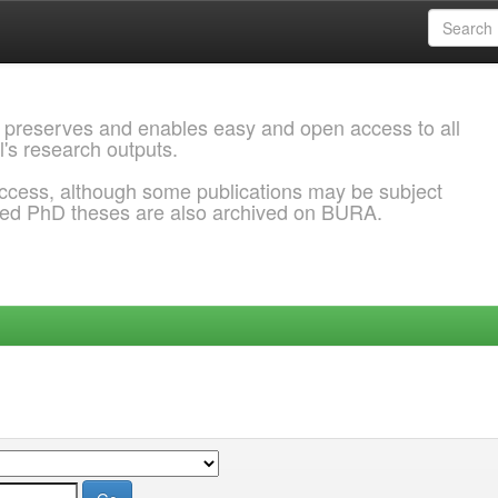
 preserves and enables easy and open access to all
l's research outputs.
ccess, although some publications may be subject
ded PhD theses are also archived on BURA.