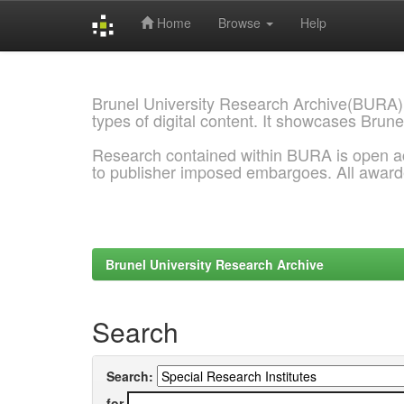
Home
Browse
Help
Skip
navigation
Brunel University Research Archive(BURA)
types of digital content. It showcases Brune
Research contained within BURA is open a
to publisher imposed embargoes. All awar
Brunel University Research Archive
Search
Search:
for