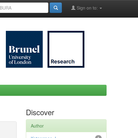
Sign on to:
Discover
Author