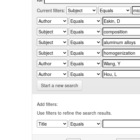
Current filters:
Start a new search
Add filters:
Use filters to refine the search results.