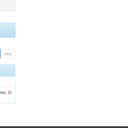
next
kin, D;