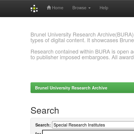
Home
Browse
Help
Skip
navigation
Brunel University Research Archive(BURA)
types of digital content. It showcases Brune
Research contained within BURA is open a
to publisher imposed embargoes. All awar
Brunel University Research Archive
Search
Search:
for