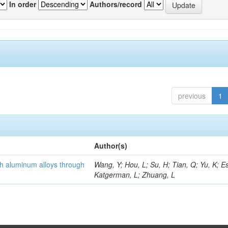
In order
Authors/record
previous
1
Author(s)
th aluminum alloys through
Wang, Y; Hou, L; Su, H; Tian, Q; Yu, K; Es
Katgerman, L; Zhuang, L