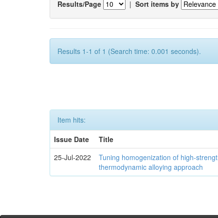
Results/Page
|
Sort items by
Results 1-1 of 1 (Search time: 0.001 seconds).
Item hits:
Issue Date
Title
25-Jul-2022
Tuning homogenization of high-streng
thermodynamic alloying approach