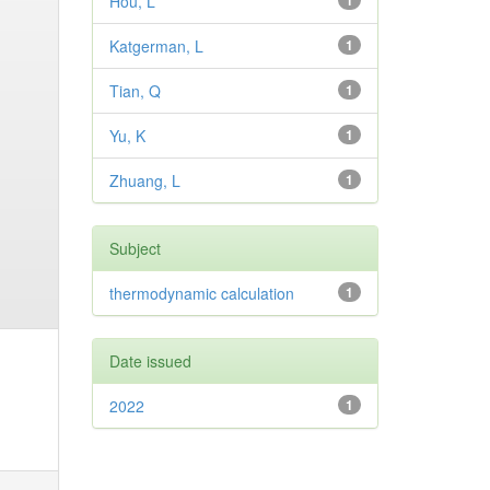
Hou, L
1
Katgerman, L
1
Tian, Q
1
Yu, K
1
Zhuang, L
1
Subject
thermodynamic calculation
1
Date issued
2022
1