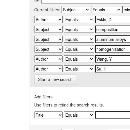
Current filters:
Start a new search
Add filters:
Use filters to refine the search results.