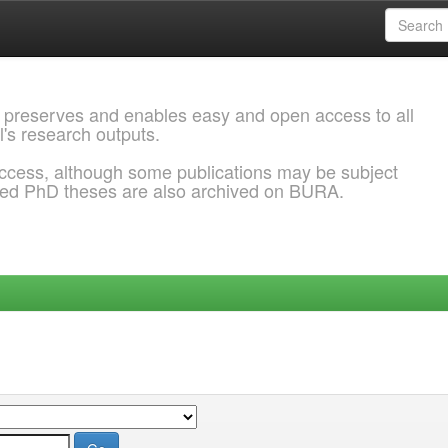
 preserves and enables easy and open access to all
l's research outputs.
ccess, although some publications may be subject
ded PhD theses are also archived on BURA.