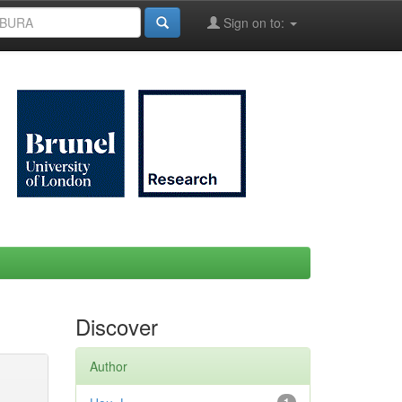
Sign on to:
Discover
Author