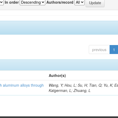
In order
Authors/record
previous
1
Author(s)
th aluminum alloys through
Wang, Y; Hou, L; Su, H; Tian, Q; Yu, K; Es
Katgerman, L; Zhuang, L