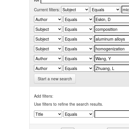
Current filters:
Start a new search
Add filters:
Use filters to refine the search results.