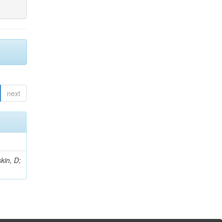
next
kin, D;