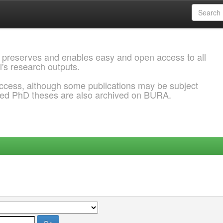
 preserves and enables easy and open access to all
l's research outputs.
ccess, although some publications may be subject
ded PhD theses are also archived on BURA.