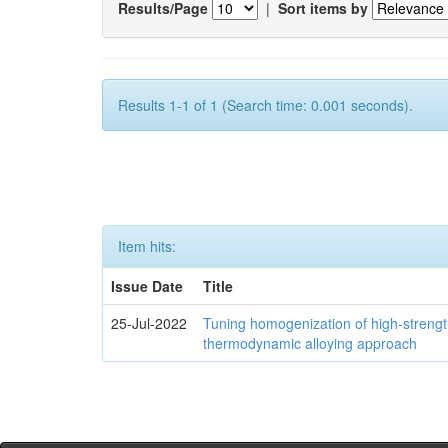
Results/Page
|
Sort items by
Results 1-1 of 1 (Search time: 0.001 seconds).
Item hits:
Issue Date
Title
25-Jul-2022
Tuning homogenization of high-streng
thermodynamic alloying approach