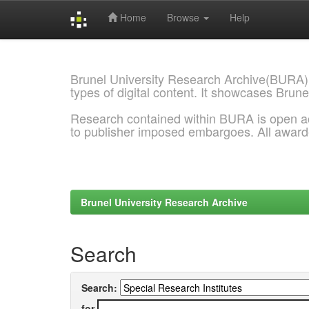
Home
Browse
Help
Skip
navigation
Brunel University Research Archive(BURA)
types of digital content. It showcases Brune
Research contained within BURA is open a
to publisher imposed embargoes. All awar
Brunel University Research Archive
Search
Search:
for