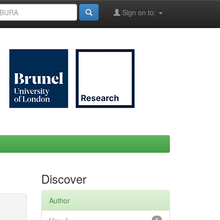
Sign on to:
Discover
Author