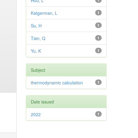
Hou, L
1
Katgerman, L
1
Su, H
1
Tian, Q
1
Yu, K
1
Subject
thermodynamic calculation
1
Date issued
2022
1