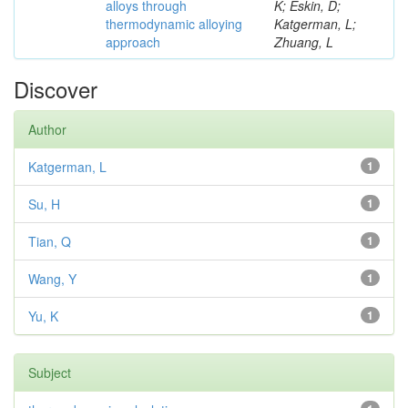
alloys through
K; Eskin, D;
thermodynamic alloying
Katgerman, L;
approach
Zhuang, L
Discover
Author
Katgerman, L
1
Su, H
1
Tian, Q
1
Wang, Y
1
Yu, K
1
Subject