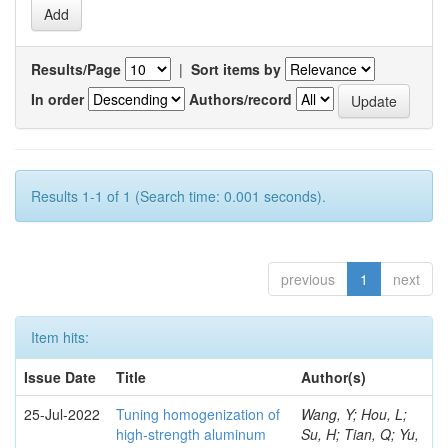
Results/Page
|
Sort items by
In order
Authors/record
Results 1-1 of 1 (Search time: 0.001 seconds).
previous
1
next
Item hits:
Issue Date
Title
Author(s)
25-Jul-2022
Tuning homogenization of
Wang, Y; Hou, L;
high-strength aluminum
Su, H; Tian, Q; Yu,