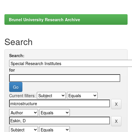
Brunel University Research Archive
Search
Search:
for
Current filters: