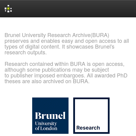
Skip
navigation
Brunel University Research Archive(BURA)
preserves and enables easy and open access to all
types of digital content. It showcases Brunel's
research outputs.
Research contained within BURA is open access,
although some publications may be subject
to publisher imposed embargoes. All awarded PhD
theses are also archived on BURA.