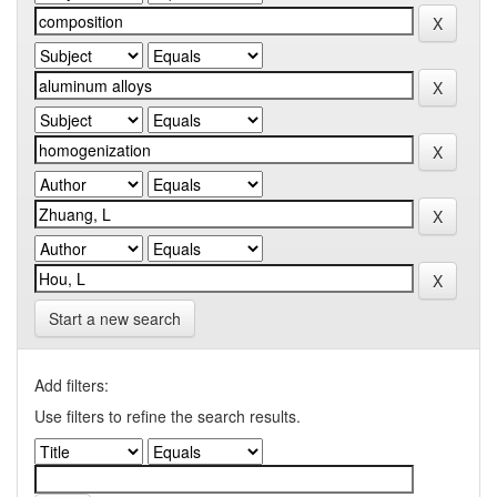
Start a new search
Add filters:
Use filters to refine the search results.