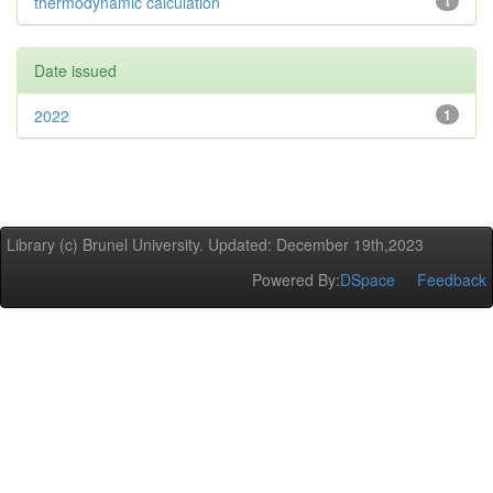
thermodynamic calculation
1
Date issued
2022
1
Library (c) Brunel University. Updated: December 19th,2023
Powered By:
DSpace
Feedback