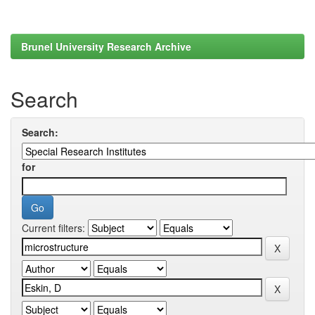
Brunel University Research Archive
Search
Search:
for
Current filters: