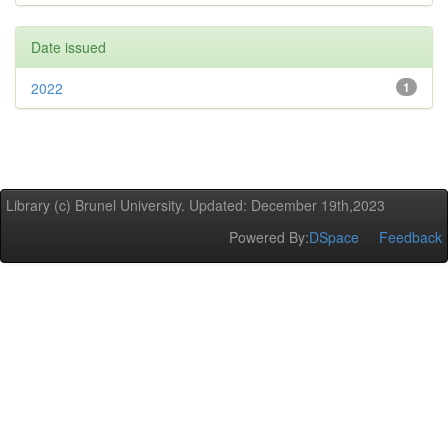
Date issued
2022
1
Library (c) Brunel University. Updated: December 19th,2023
Powered By:
DSpace
Feedback