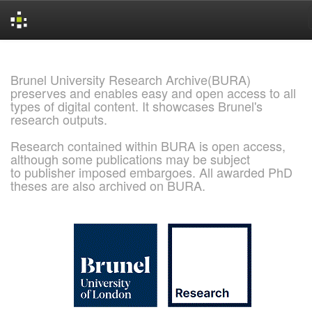
Skip
navigation
Brunel University Research Archive(BURA)
preserves and enables easy and open access to all
types of digital content. It showcases Brunel's
research outputs.
Research contained within BURA is open access,
although some publications may be subject
to publisher imposed embargoes. All awarded PhD
theses are also archived on BURA.