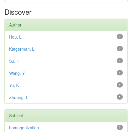
Discover
Author
Hou, L
1
Katgerman, L
1
Su, H
1
Wang, Y
1
Yu, K
1
Zhuang, L
1
Subject
homogenization
1