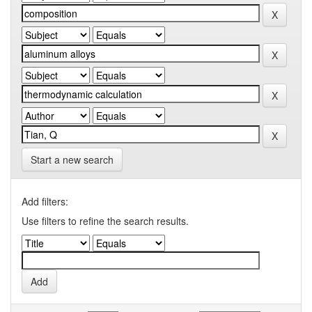
Start a new search
Add filters:
Use filters to refine the search results.