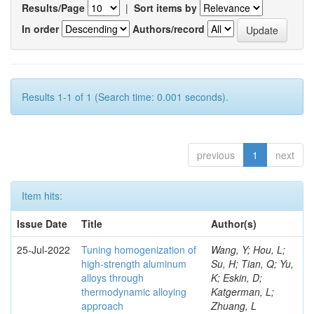
Results/Page
|
Sort items by
In order
Authors/record
Results 1-1 of 1 (Search time: 0.001 seconds).
previous
1
next
Item hits:
Issue Date
Title
Author(s)
25-Jul-2022
Tuning homogenization of
Wang, Y; Hou, L;
high-strength aluminum
Su, H; Tian, Q; Yu,
alloys through
K; Eskin, D;
thermodynamic alloying
Katgerman, L;
approach
Zhuang, L