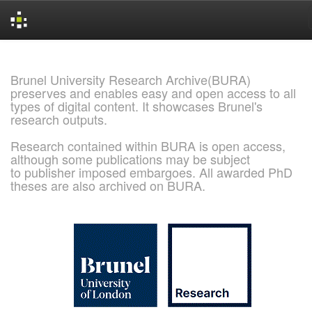
Skip
navigation
Brunel University Research Archive(BURA)
preserves and enables easy and open access to all
types of digital content. It showcases Brunel's
research outputs.
Research contained within BURA is open access,
although some publications may be subject
to publisher imposed embargoes. All awarded PhD
theses are also archived on BURA.