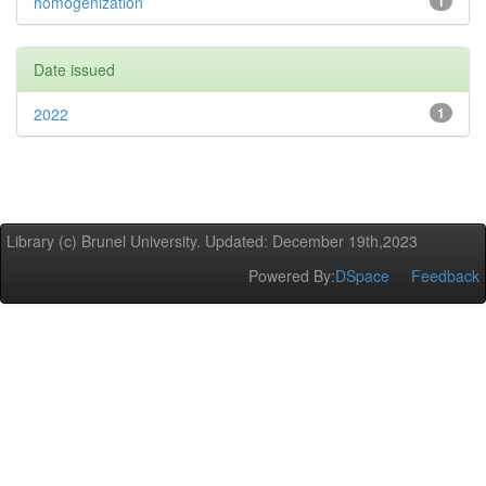
homogenization
1
Date issued
2022
1
Library (c) Brunel University. Updated: December 19th,2023
Powered By:
DSpace
Feedback