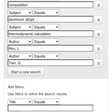
Start a new search
Add filters:
Use filters to refine the search results.