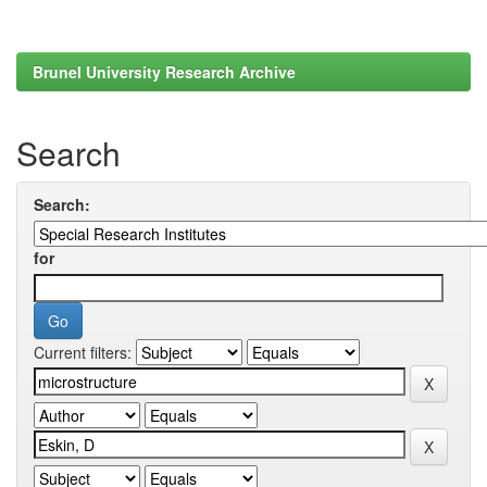
Brunel University Research Archive
Search
Search:
for
Current filters: