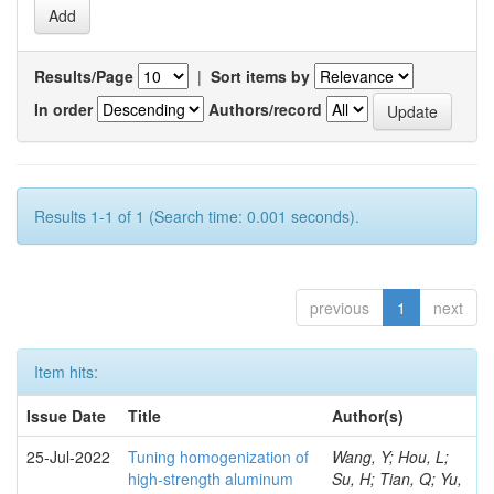
Results/Page
|
Sort items by
In order
Authors/record
Results 1-1 of 1 (Search time: 0.001 seconds).
previous
1
next
Item hits:
Issue Date
Title
Author(s)
25-Jul-2022
Tuning homogenization of
Wang, Y; Hou, L;
high-strength aluminum
Su, H; Tian, Q; Yu,