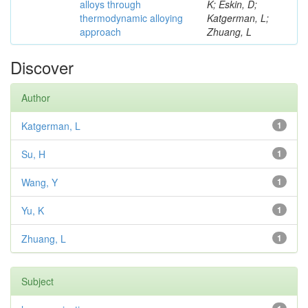
alloys through
K; Eskin, D;
thermodynamic alloying
Katgerman, L;
approach
Zhuang, L
Discover
Author
Katgerman, L
1
Su, H
1
Wang, Y
1
Yu, K
1
Zhuang, L
1
Subject