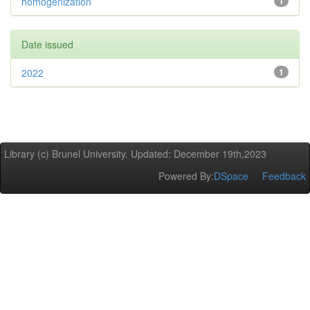
homogenization
1
Date issued
2022
1
Library (c) Brunel University. Updated: December 19th,2023
Powered By:
DSpace
Feedback