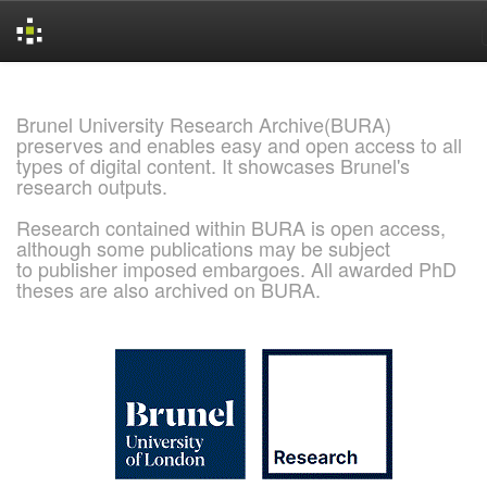
Skip
navigation
Brunel University Research Archive(BURA)
preserves and enables easy and open access to all
types of digital content. It showcases Brunel's
research outputs.
Research contained within BURA is open access,
although some publications may be subject
to publisher imposed embargoes. All awarded PhD
theses are also archived on BURA.