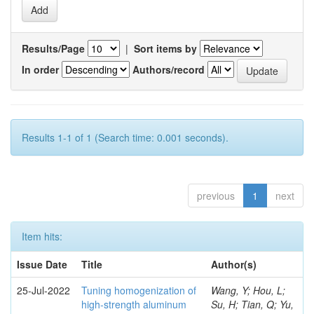
Results/Page
|
Sort items by
In order
Authors/record
Results 1-1 of 1 (Search time: 0.001 seconds).
previous
1
next
Item hits:
Issue Date
Title
Author(s)
25-Jul-2022
Tuning homogenization of
Wang, Y; Hou, L;
high-strength aluminum
Su, H; Tian, Q; Yu,