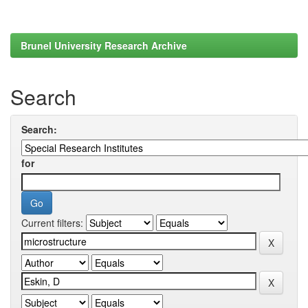
Brunel University Research Archive
Search
Search:
for
Current filters: