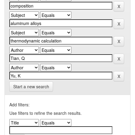
Start a new search
Add filters:
Use filters to refine the search results.