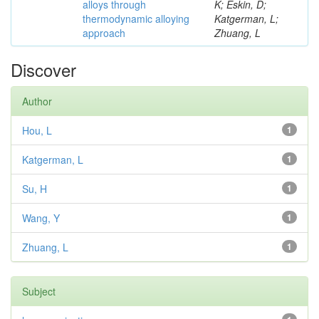
alloys through
K; Eskin, D;
thermodynamic alloying
Katgerman, L;
approach
Zhuang, L
Discover
Author
Hou, L
1
Katgerman, L
1
Su, H
1
Wang, Y
1
Zhuang, L
1
Subject