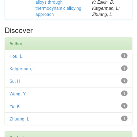
alloys through
K; Eskin, D;
thermodynamic alloying
Katgerman, L;
approach
Zhuang, L
Discover
Author
Hou, L
1
Katgerman, L
1
Su, H
1
Wang, Y
1
Yu, K
1
Zhuang, L
1