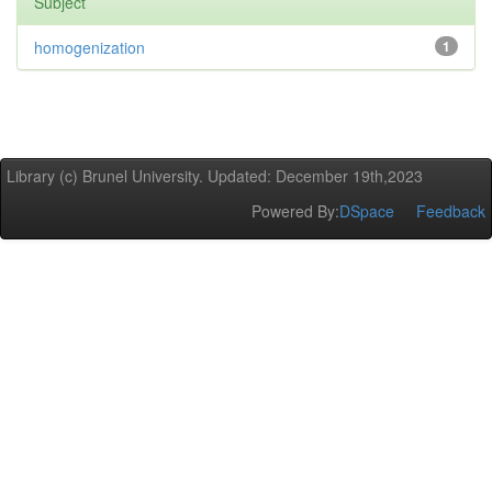
Subject
homogenization
1
Library (c) Brunel University. Updated: December 19th,2023
Powered By:
DSpace
Feedback