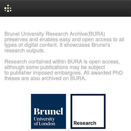
Skip
navigation
Brunel University Research Archive(BURA)
preserves and enables easy and open access to all
types of digital content. It showcases Brunel's
research outputs.
Research contained within BURA is open access,
although some publications may be subject
to publisher imposed embargoes. All awarded PhD
theses are also archived on BURA.