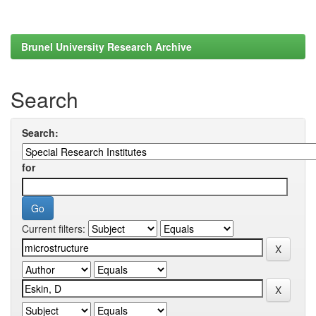
Brunel University Research Archive
Search
Search:
for
Current filters: