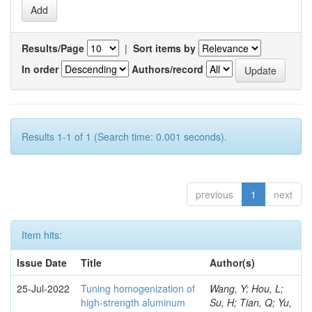
Results/Page
|
Sort items by
In order
Authors/record
Results 1-1 of 1 (Search time: 0.001 seconds).
previous
1
next
Item hits:
Issue Date
Title
Author(s)
25-Jul-2022
Tuning homogenization of
Wang, Y; Hou, L;
high-strength aluminum
Su, H; Tian, Q; Yu,