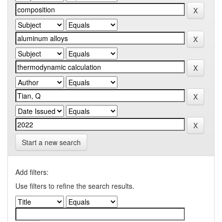
Start a new search
Add filters:
Use filters to refine the search results.