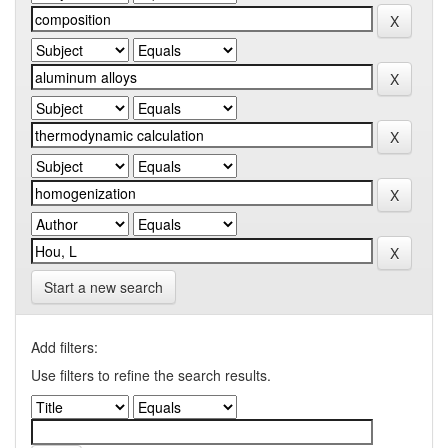
Start a new search
Add filters:
Use filters to refine the search results.