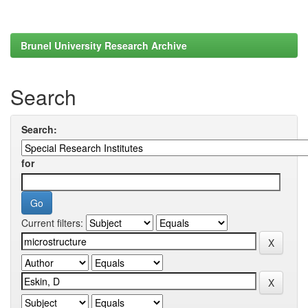
Brunel University Research Archive
Search
Search:
for
Current filters: