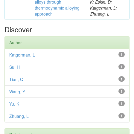
alloys through
K; Eskin, D;
thermodynamic alloying
Katgerman, L;
approach
Zhuang, L
Discover
Author
Katgerman, L
1
Su, H
1
Tian, Q
1
Wang, Y
1
Yu, K
1
Zhuang, L
1