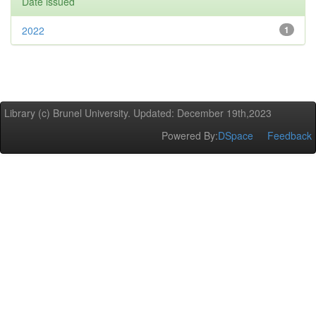
Date issued
2022
1
Library (c) Brunel University. Updated: December 19th,2023
Powered By:
DSpace
Feedback