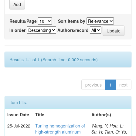
Results/Page
|
Sort items by
In order
Authors/record
Results 1-1 of 1 (Search time: 0.002 seconds).
previous
1
next
Item hits:
Issue Date
Title
Author(s)
25-Jul-2022
Tuning homogenization of
Wang, Y; Hou, L;
high-strength aluminum
Su, H; Tian, Q; Yu,