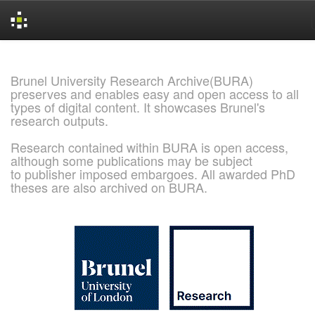
Skip
navigation
Brunel University Research Archive(BURA)
preserves and enables easy and open access to all
types of digital content. It showcases Brunel's
research outputs.
Research contained within BURA is open access,
although some publications may be subject
to publisher imposed embargoes. All awarded PhD
theses are also archived on BURA.