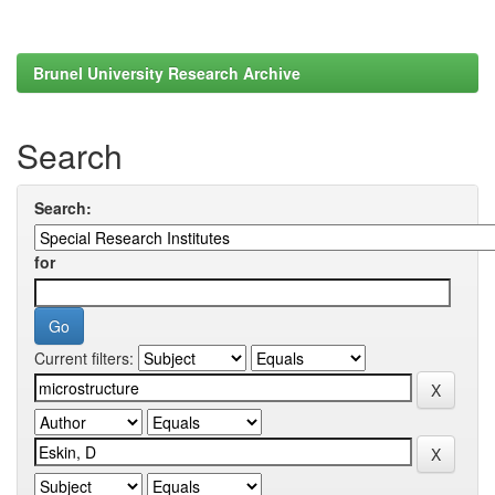
Brunel University Research Archive
Search
Search:
for
Current filters: