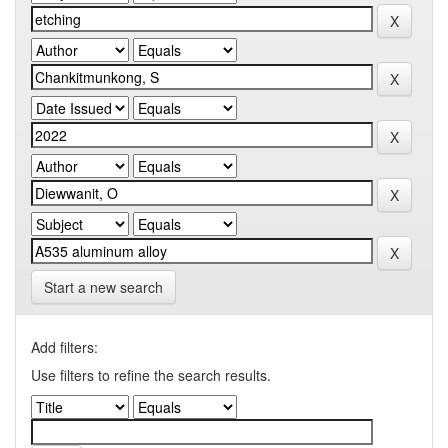
Start a new search
Add filters:
Use filters to refine the search results.