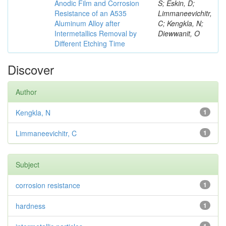
Anodic Film and Corrosion
S; Eskin, D;
Resistance of an A535
Limmaneevichitr,
Aluminum Alloy after
C; Kengkla, N;
Intermetallics Removal by
Diewwanit, O
Different Etching Time
Discover
Author
Kengkla, N
1
Limmaneevichitr, C
1
Subject
corrosion resistance
1
hardness
1