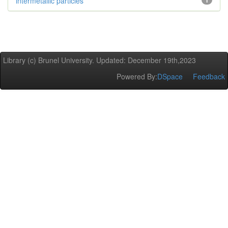
intermetallic particles
1
Library (c) Brunel University. Updated: December 19th,2023
Powered By:
DSpace
Feedback