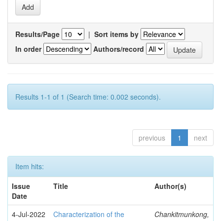
Results/Page
|
Sort items by
In order
Authors/record
Results 1-1 of 1 (Search time: 0.002 seconds).
previous
1
next
Item hits:
Issue
Title
Author(s)
Date
4-Jul-2022
Characterization of the
Chankitmunkong,