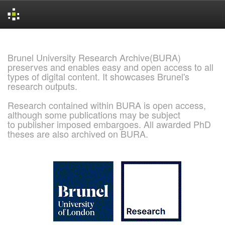
Skip
navigation
Brunel University Research Archive(BURA)
preserves and enables easy and open access to all
types of digital content. It showcases Brunel's
research outputs.
Research contained within BURA is open access,
although some publications may be subject
to publisher imposed embargoes. All awarded PhD
theses are also archived on BURA.