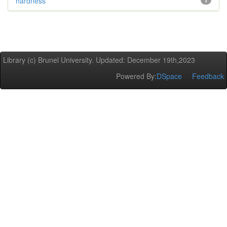
hardness
1
Library (c) Brunel University. Updated: December 19th,2023
Powered By:
DSpace
Feedback