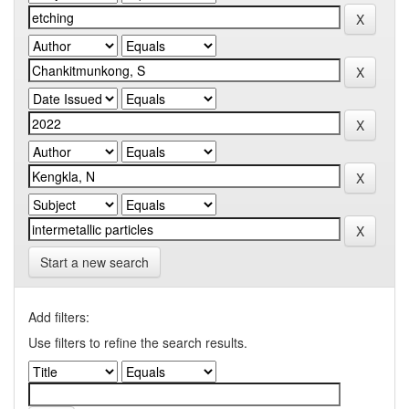
Start a new search
Add filters:
Use filters to refine the search results.