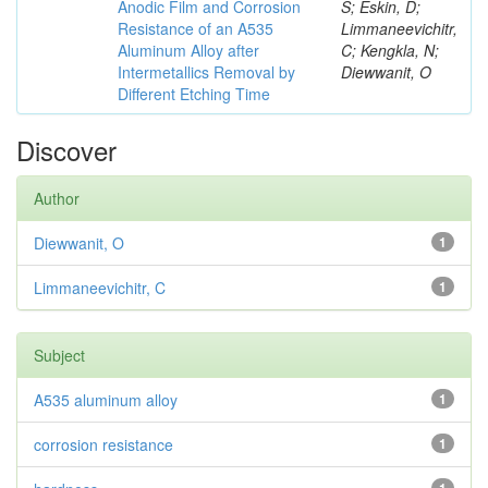
Anodic Film and Corrosion
S; Eskin, D;
Resistance of an A535
Limmaneevichitr,
Aluminum Alloy after
C; Kengkla, N;
Intermetallics Removal by
Diewwanit, O
Different Etching Time
Discover
Author
Diewwanit, O
1
Limmaneevichitr, C
1
Subject
A535 aluminum alloy
1
corrosion resistance
1