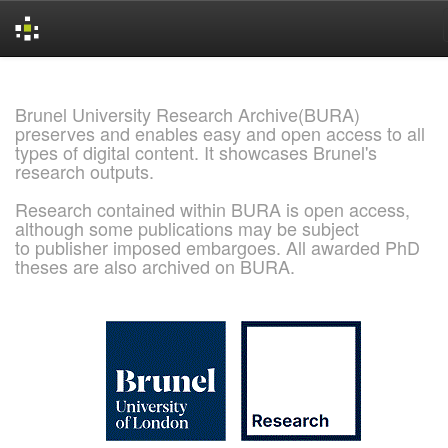
Skip
navigation
Brunel University Research Archive(BURA)
preserves and enables easy and open access to all
types of digital content. It showcases Brunel's
research outputs.
Research contained within BURA is open access,
although some publications may be subject
to publisher imposed embargoes. All awarded PhD
theses are also archived on BURA.