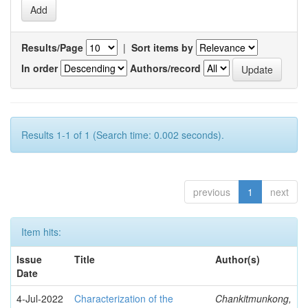
Results/Page
|
Sort items by
In order
Authors/record
Results 1-1 of 1 (Search time: 0.002 seconds).
previous
1
next
Item hits:
Issue
Title
Author(s)
Date
4-Jul-2022
Characterization of the
Chankitmunkong,