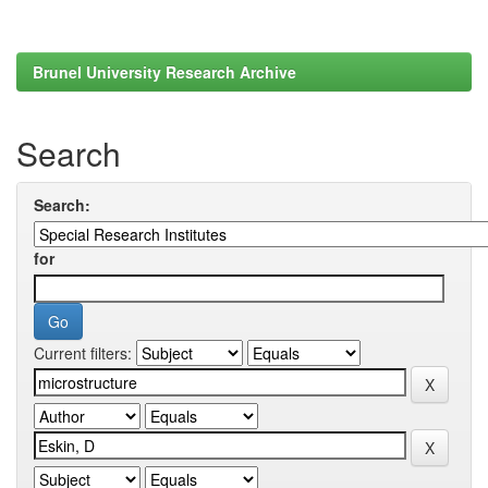
Brunel University Research Archive
Search
Search:
for
Current filters: