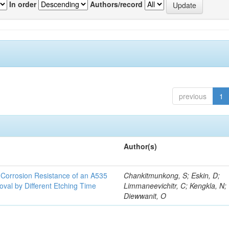
In order
Authors/record
previous
1
Author(s)
d Corrosion Resistance of an A535
Chankitmunkong, S; Eskin, D;
oval by Different Etching Time
Limmaneevichitr, C; Kengkla, N;
Diewwanit, O