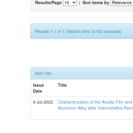
Results/Page
|
Sort items by
Results 1-1 of 1 (Search time: 0.002 seconds).
Item hits:
Issue
Title
Date
4-Jul-2022
Characterization of the Anodic Film an
Aluminum Alloy after Intermetallics Rem