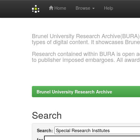
Home
Browse
Help
Skip
navigation
Brunel University Research Archive(BURA)
types of digital content. It showcases Brune
Research contained within BURA is open a
to publisher imposed embargoes. All awar
Brunel University Research Archive
Search
Search:
for