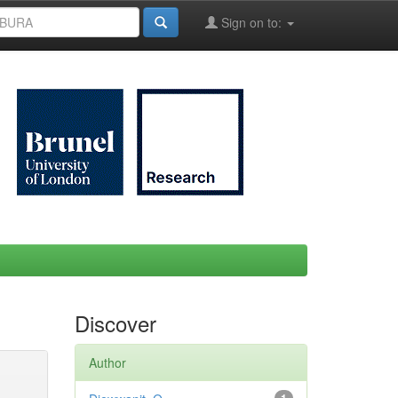
Sign on to:
Discover
Author