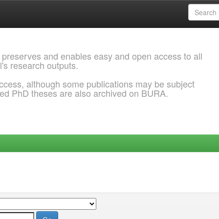
 preserves and enables easy and open access to all
l's research outputs.
ccess, although some publications may be subject
ded PhD theses are also archived on BURA.