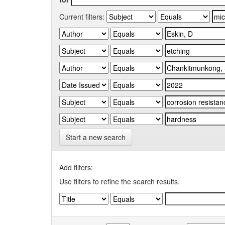
Current filters:
Start a new search
Add filters:
Use filters to refine the search results.