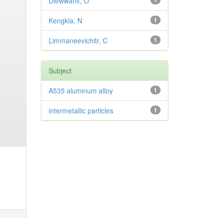
Diewwanit, O
1
Kengkla, N
1
Limmaneevichitr, C
1
Subject
A535 aluminum alloy
1
intermetallic particles
1