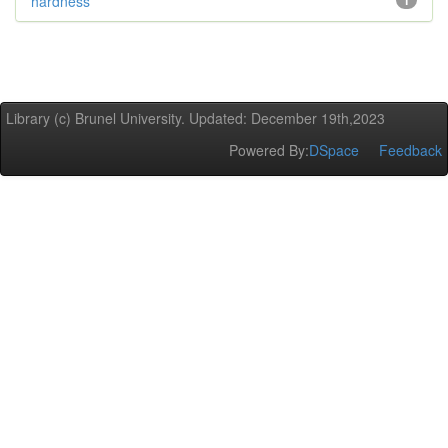
hardness
1
Library (c) Brunel University. Updated: December 19th,2023
Powered By:
DSpace
Feedback