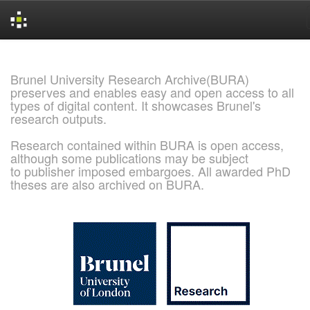
Skip
navigation
Brunel University Research Archive(BURA)
preserves and enables easy and open access to all
types of digital content. It showcases Brunel's
research outputs.
Research contained within BURA is open access,
although some publications may be subject
to publisher imposed embargoes. All awarded PhD
theses are also archived on BURA.