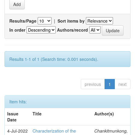
Results/Page
|
Sort items by
In order
Authors/record
Results 1-1 of 1 (Search time: 0.001 seconds).
previous
1
next
Item hits:
Issue
Title
Author(s)
Date
4-Jul-2022
Characterization of the
Chankitmunkong,