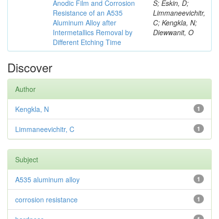
Anodic Film and Corrosion
S; Eskin, D;
Resistance of an A535
Limmaneevichitr,
Aluminum Alloy after
C; Kengkla, N;
Intermetallics Removal by
Diewwanit, O
Different Etching Time
Discover
Author
Kengkla, N
1
Limmaneevichitr, C
1
Subject
A535 aluminum alloy
1
corrosion resistance
1