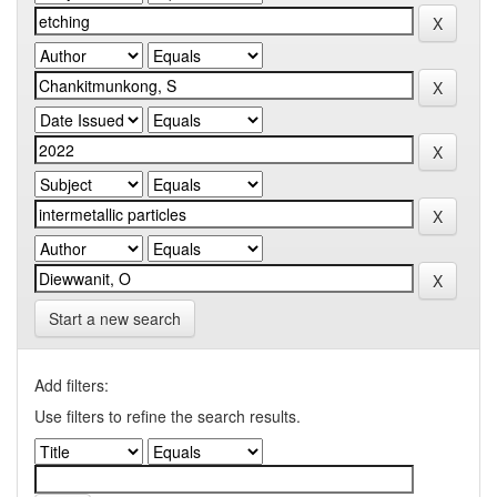
Start a new search
Add filters:
Use filters to refine the search results.