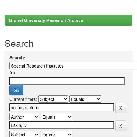
Brunel University Research Archive
Search
Search:
for
Current filters: