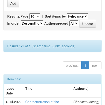
Results/Page
|
Sort items by
In order
Authors/record
Results 1-1 of 1 (Search time: 0.001 seconds).
previous
1
next
Item hits:
Issue
Title
Author(s)
Date
4-Jul-2022
Characterization of the
Chankitmunkong,