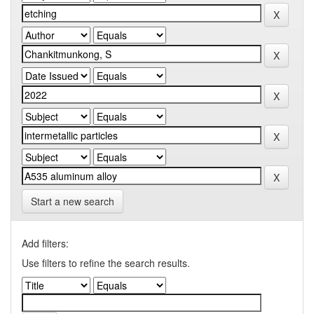
Start a new search
Add filters:
Use filters to refine the search results.