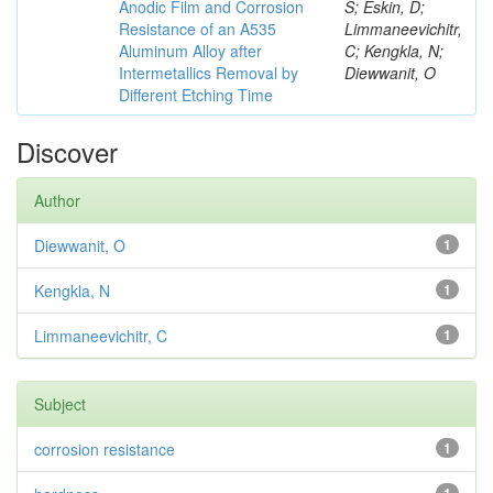
Anodic Film and Corrosion
S; Eskin, D;
Resistance of an A535
Limmaneevichitr,
Aluminum Alloy after
C; Kengkla, N;
Intermetallics Removal by
Diewwanit, O
Different Etching Time
Discover
Author
Diewwanit, O
1
Kengkla, N
1
Limmaneevichitr, C
1
Subject
corrosion resistance
1