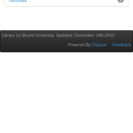
hardness
1
Library (c) Brunel University. Updated: December 19th,2023
Powered By:
DSpace
Feedback