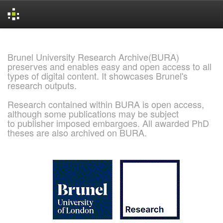
Skip
navigation
Brunel University Research Archive(BURA)
preserves and enables easy and open access to all
types of digital content. It showcases Brunel's
research outputs.
Research contained within BURA is open access,
although some publications may be subject
to publisher imposed embargoes. All awarded PhD
theses are also archived on BURA.