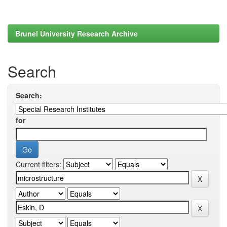
Brunel University Research Archive
Search
Search:
for
Current filters: