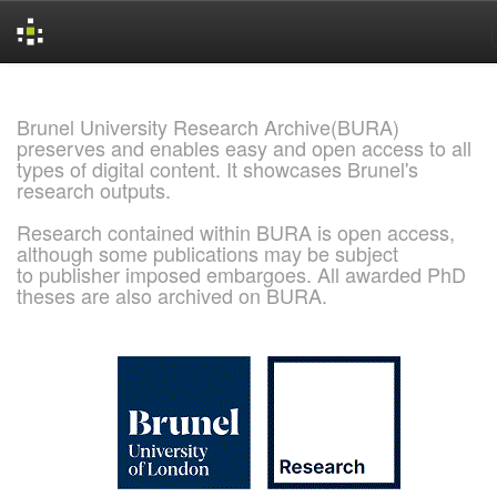
Skip
navigation
Brunel University Research Archive(BURA)
preserves and enables easy and open access to all
types of digital content. It showcases Brunel's
research outputs.
Research contained within BURA is open access,
although some publications may be subject
to publisher imposed embargoes. All awarded PhD
theses are also archived on BURA.