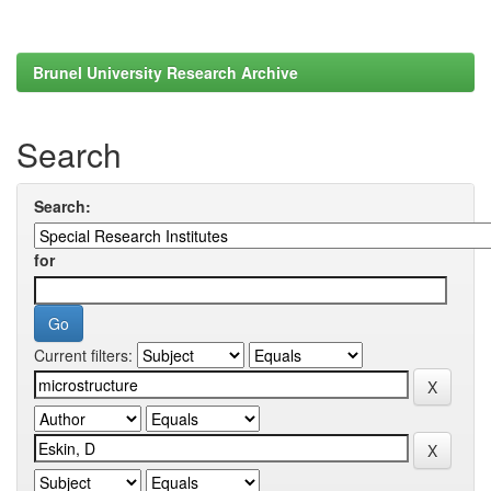
Brunel University Research Archive
Search
Search:
for
Current filters: