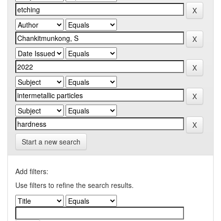
Start a new search
Add filters:
Use filters to refine the search results.