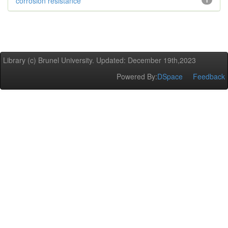
corrosion resistance
1
Library (c) Brunel University. Updated: December 19th,2023
Powered By:
DSpace
Feedback