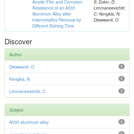
Anodic Film and Corrosion
S; Eskin, D;
Resistance of an A535
Limmaneevichitr,
Aluminum Alloy after
C; Kengkla, N;
Intermetallics Removal by
Diewwanit, O
Different Etching Time
Discover
Author
Diewwanit, O
1
Kengkla, N
1
Limmaneevichitr, C
1
Subject
A535 aluminum alloy
1