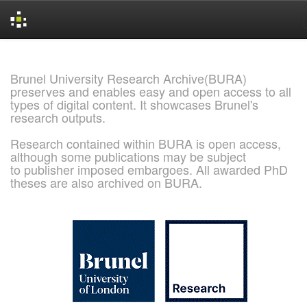
Skip
navigation
Brunel University Research Archive(BURA)
preserves and enables easy and open access to all
types of digital content. It showcases Brunel's
research outputs.
Research contained within BURA is open access,
although some publications may be subject
to publisher imposed embargoes. All awarded PhD
theses are also archived on BURA.