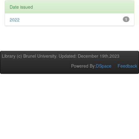
Date issued
2022
1
Library (c) Brunel University. Updated: December 19th,2023
Powered By:
DSpace
Feedback