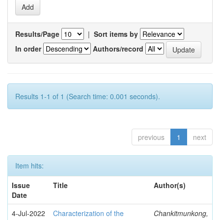
Results/Page
|
Sort items by
In order
Authors/record
Results 1-1 of 1 (Search time: 0.001 seconds).
previous
1
next
Item hits:
Issue
Title
Author(s)
Date
4-Jul-2022
Characterization of the
Chankitmunkong,