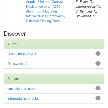
Anodic Film and Corrosion
S; Eskin, D;
Resistance of an A535
Limmaneevichitr,
Aluminum Alloy after
C; Kengkla, N;
Intermetallics Removal by
Diewwanit, O
Different Etching Time
Discover
Author
Chankitmunkong, S
1
Diewwanit, O
1
Subject
corrosion resistance
1
intermetallic particles
1