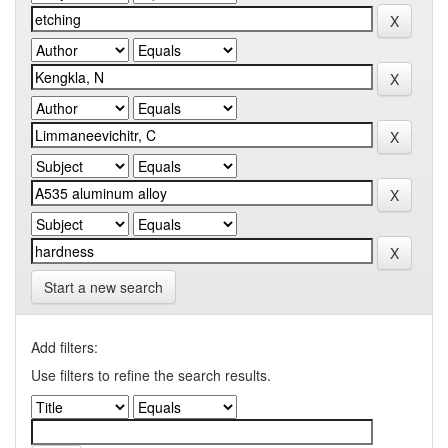
Start a new search
Add filters:
Use filters to refine the search results.