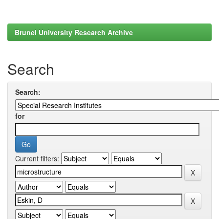
Brunel University Research Archive
Search
Search:
for
Current filters: