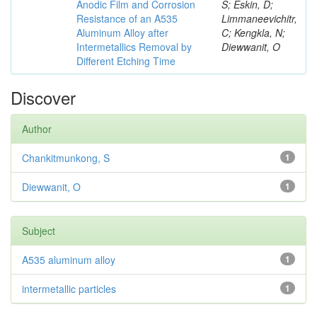
Anodic Film and Corrosion
S; Eskin, D;
Resistance of an A535
Limmaneevichitr,
Aluminum Alloy after
C; Kengkla, N;
Intermetallics Removal by
Diewwanit, O
Different Etching Time
Discover
Author
Chankitmunkong, S
1
Diewwanit, O
1
Subject
A535 aluminum alloy
1
intermetallic particles
1