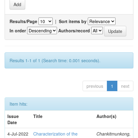
Results/Page
|
Sort items by
In order
Authors/record
Results 1-1 of 1 (Search time: 0.001 seconds).
previous
1
next
Item hits:
Issue
Title
Author(s)
Date
4-Jul-2022
Characterization of the
Chankitmunkong,