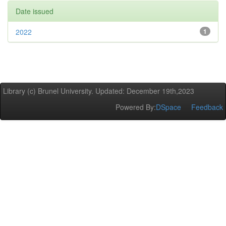
Date issued
2022
1
Library (c) Brunel University. Updated: December 19th,2023
Powered By:
DSpace
Feedback