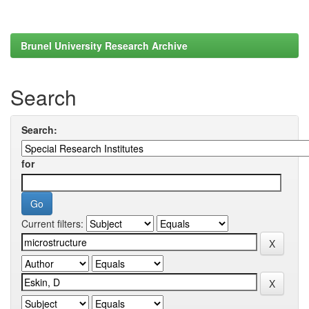
Brunel University Research Archive
Search
Search:
for
Current filters: