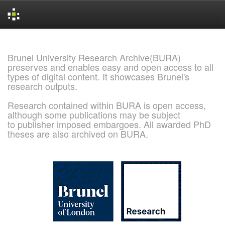
Skip
navigation
Brunel University Research Archive(BURA)
preserves and enables easy and open access to all
types of digital content. It showcases Brunel's
research outputs.
Research contained within BURA is open access,
although some publications may be subject
to publisher imposed embargoes. All awarded PhD
theses are also archived on BURA.