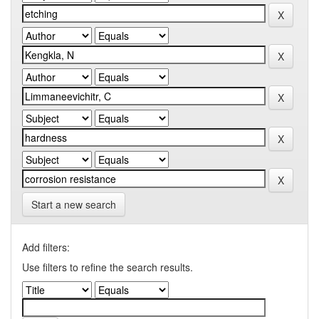
Start a new search
Add filters:
Use filters to refine the search results.