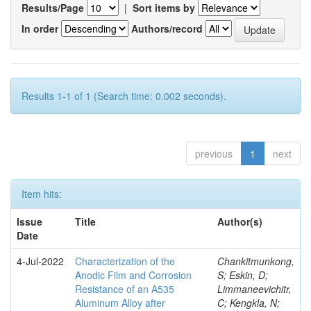
Results/Page
|
Sort items by
In order
Authors/record
Results 1-1 of 1 (Search time: 0.002 seconds).
previous
1
next
Item hits:
Issue
Title
Author(s)
Date
4-Jul-2022
Characterization of the
Chankitmunkong,
Anodic Film and Corrosion
S; Eskin, D;
Resistance of an A535
Limmaneevichitr,
Aluminum Alloy after
C; Kengkla, N;