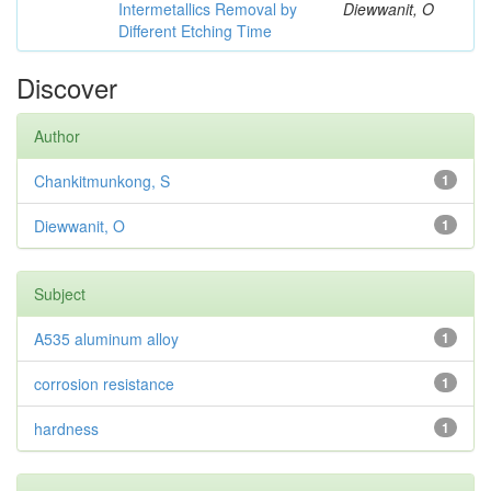
Intermetallics Removal by
Diewwanit, O
Different Etching Time
Discover
Author
Chankitmunkong, S
1
Diewwanit, O
1
Subject
A535 aluminum alloy
1
corrosion resistance
1
hardness
1