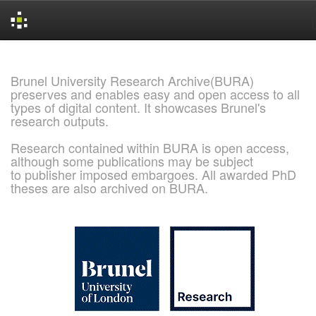
Skip
navigation
Brunel University Research Archive(BURA)
preserves and enables easy and open access to all
types of digital content. It showcases Brunel's
research outputs.
Research contained within BURA is open access,
although some publications may be subject
to publisher imposed embargoes. All awarded PhD
theses are also archived on BURA.