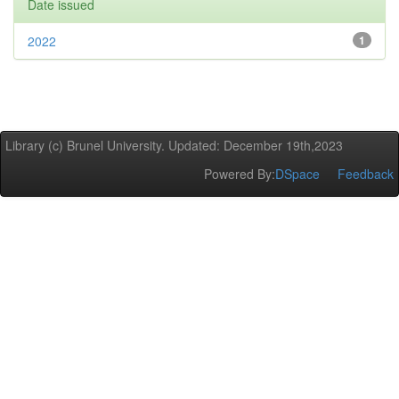
Date issued
2022
1
Library (c) Brunel University. Updated: December 19th,2023
Powered By:
DSpace
Feedback