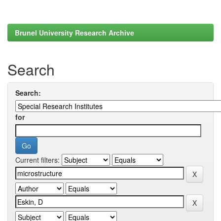
Brunel University Research Archive
Search
Search:
for
Current filters: