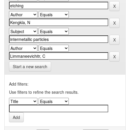
Start a new search
Add filters:
Use filters to refine the search results.