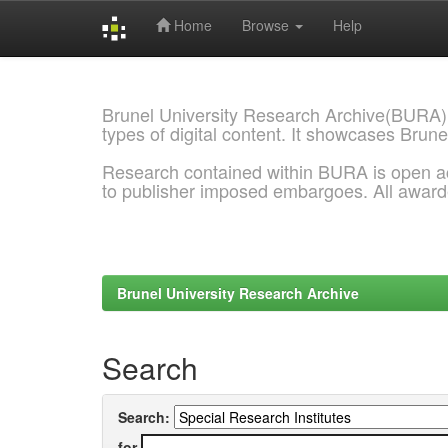
Home
Browse
Help
Skip
navigation
Brunel University Research Archive(BURA)
types of digital content. It showcases Brune
Research contained within BURA is open a
to publisher imposed embargoes. All awar
Brunel University Research Archive
Search
Search:
for