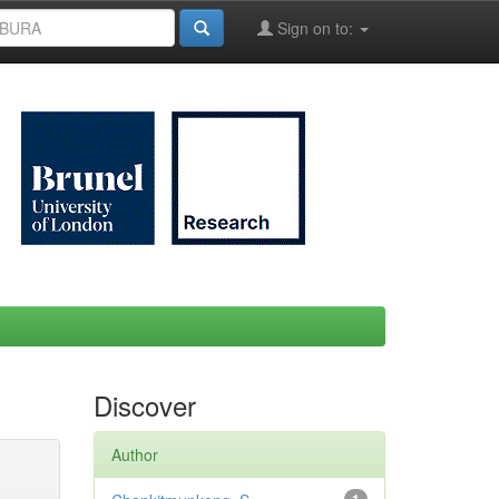
Sign on to:
Discover
Author