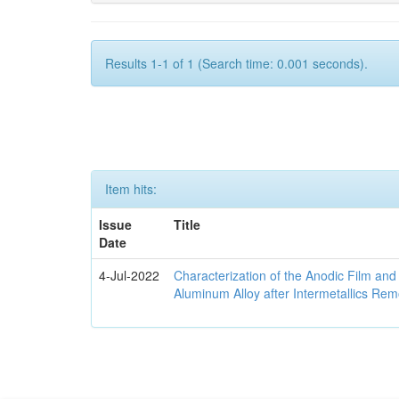
Results 1-1 of 1 (Search time: 0.001 seconds).
Item hits:
Issue
Title
Date
4-Jul-2022
Characterization of the Anodic Film an
Aluminum Alloy after Intermetallics Rem