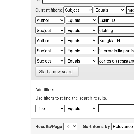
Current filters:
Start a new search
Add filters:
Use filters to refine the search results.
Results/Page
|
Sort items by