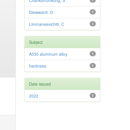
Chankitmunkong, S
1
Diewwanit, O
1
Limmaneevichitr, C
1
Subject
A535 aluminum alloy
1
hardness
1
Date issued
2022
1