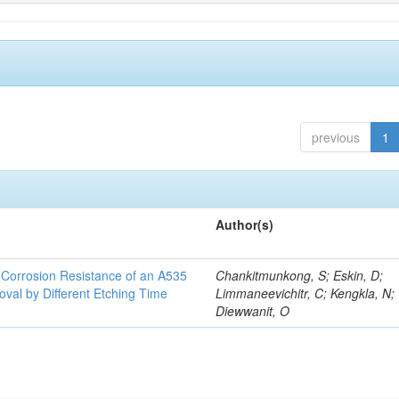
previous
1
Author(s)
d Corrosion Resistance of an A535
Chankitmunkong, S; Eskin, D;
oval by Different Etching Time
Limmaneevichitr, C; Kengkla, N;
Diewwanit, O