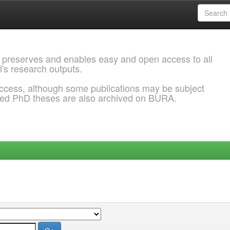
 preserves and enables easy and open access to all
l's research outputs.
ccess, although some publications may be subject
ded PhD theses are also archived on BURA.