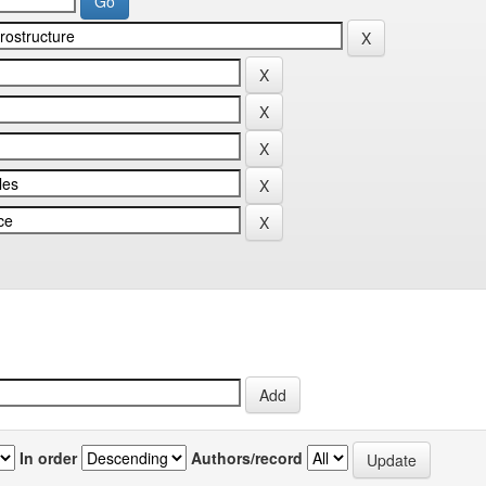
In order
Authors/record