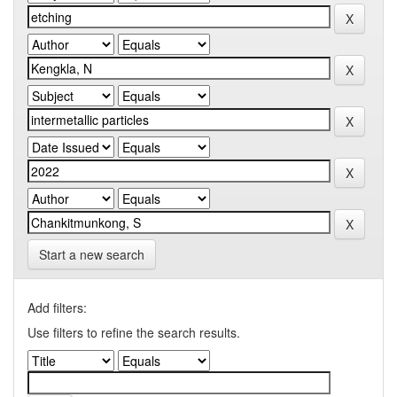
Start a new search
Add filters:
Use filters to refine the search results.