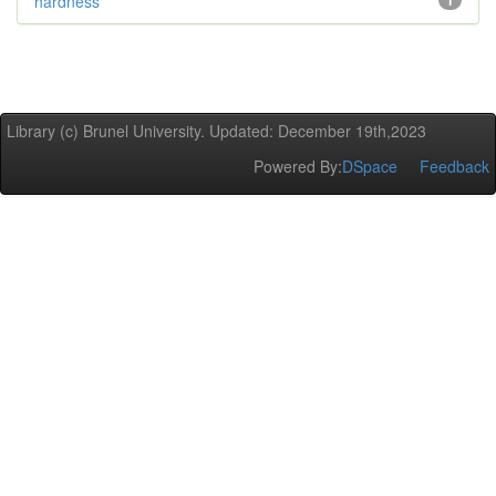
hardness
1
Library (c) Brunel University. Updated: December 19th,2023
Powered By:
DSpace
Feedback