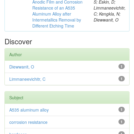
Anodic Film and Corrosion
S; Eskin, D;
Resistance of an A535
Limmaneevichitr,
Aluminum Alloy after
C; Kengkla, N;
Intermetallics Removal by
Diewwanit, O
Different Etching Time
Discover
Author
Diewwanit, O
1
Limmaneevichitr, C
1
Subject
A535 aluminum alloy
1
corrosion resistance
1