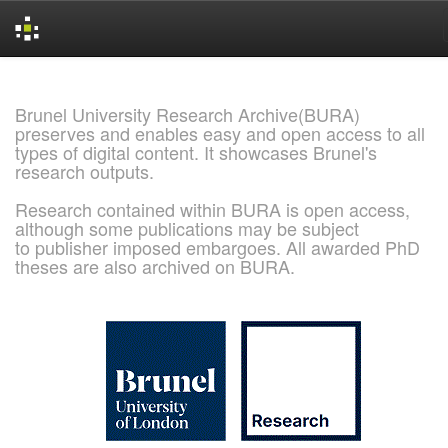
Skip
navigation
Brunel University Research Archive(BURA)
preserves and enables easy and open access to all
types of digital content. It showcases Brunel's
research outputs.
Research contained within BURA is open access,
although some publications may be subject
to publisher imposed embargoes. All awarded PhD
theses are also archived on BURA.