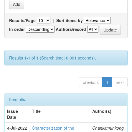
Results/Page
|
Sort items by
In order
Authors/record
Results 1-1 of 1 (Search time: 0.001 seconds).
previous
1
next
Item hits:
Issue
Title
Author(s)
Date
4-Jul-2022
Characterization of the
Chankitmunkong,