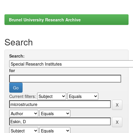
Brunel University Research Archive
Search
Search:
for
Current filters: