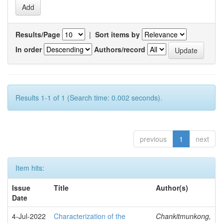
Results/Page
|
Sort items by
In order
Authors/record
Results 1-1 of 1 (Search time: 0.002 seconds).
previous
1
next
Item hits:
Issue
Title
Author(s)
Date
4-Jul-2022
Characterization of the
Chankitmunkong,