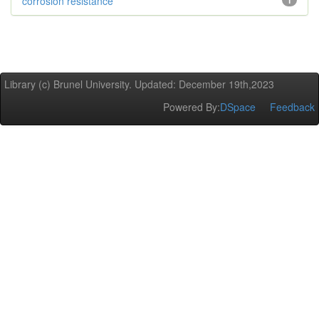
corrosion resistance
1
Library (c) Brunel University. Updated: December 19th,2023
Powered By:
DSpace
Feedback