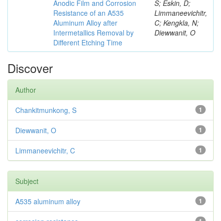
Anodic Film and Corrosion
S; Eskin, D;
Resistance of an A535
Limmaneevichitr,
Aluminum Alloy after
C; Kengkla, N;
Intermetallics Removal by
Diewwanit, O
Different Etching Time
Discover
Author
Chankitmunkong, S
1
Diewwanit, O
1
Limmaneevichitr, C
1
Subject
A535 aluminum alloy
1