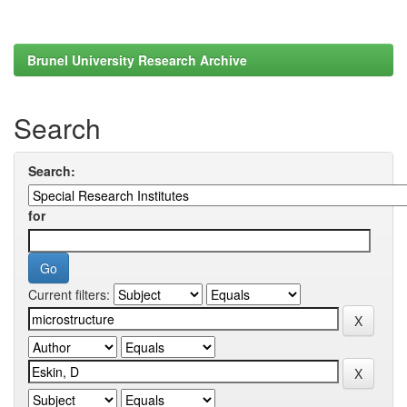
Brunel University Research Archive
Search
Search:
for
Current filters: