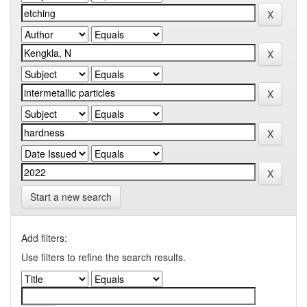
Start a new search
Add filters:
Use filters to refine the search results.