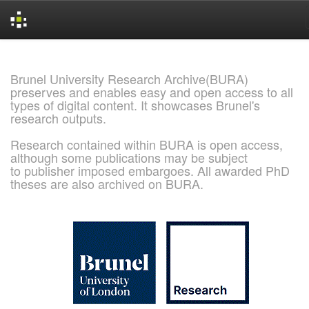
Skip
navigation
Brunel University Research Archive(BURA)
preserves and enables easy and open access to all
types of digital content. It showcases Brunel's
research outputs.
Research contained within BURA is open access,
although some publications may be subject
to publisher imposed embargoes. All awarded PhD
theses are also archived on BURA.