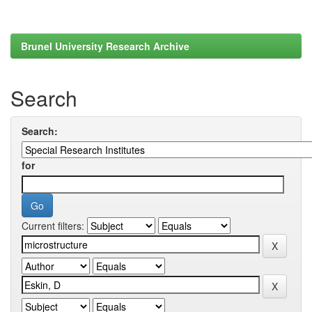
Brunel University Research Archive
Search
Search:
for
Current filters: