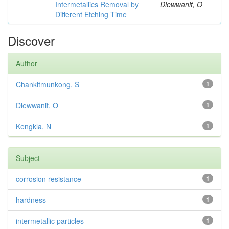
Intermetallics Removal by
Diewwanit, O
Different Etching Time
Discover
Author
Chankitmunkong, S
1
Diewwanit, O
1
Kengkla, N
1
Subject
corrosion resistance
1
hardness
1
intermetallic particles
1