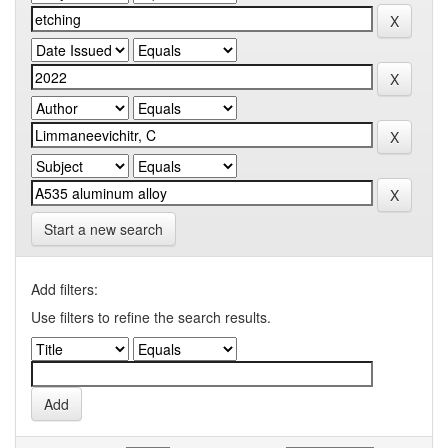
Start a new search
Add filters:
Use filters to refine the search results.