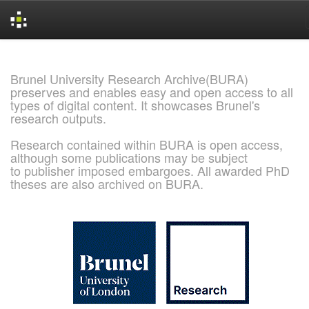
Skip
navigation
Brunel University Research Archive(BURA)
preserves and enables easy and open access to all
types of digital content. It showcases Brunel's
research outputs.
Research contained within BURA is open access,
although some publications may be subject
to publisher imposed embargoes. All awarded PhD
theses are also archived on BURA.