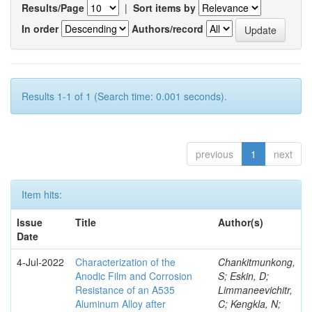
Results/Page
|
Sort items by
In order
Authors/record
Results 1-1 of 1 (Search time: 0.001 seconds).
previous
1
next
Item hits:
Issue
Title
Author(s)
Date
4-Jul-2022
Characterization of the
Chankitmunkong,
Anodic Film and Corrosion
S; Eskin, D;
Resistance of an A535
Limmaneevichitr,
Aluminum Alloy after
C; Kengkla, N;