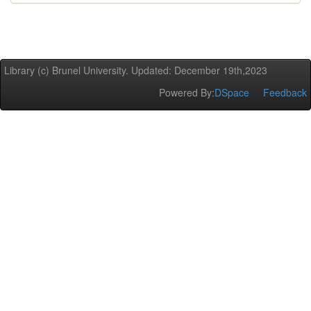
Library (c) Brunel University. Updated: December 19th,2023
Powered By:
DSpace
Feedback