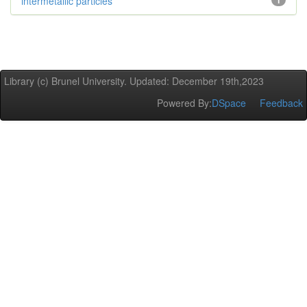
intermetallic particles
1
Library (c) Brunel University. Updated: December 19th,2023
Powered By:
DSpace
Feedback