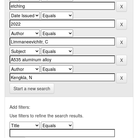
Start a new search
Add filters:
Use filters to refine the search results.