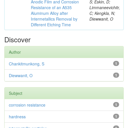
Anodic Film and Corrosion
S; Eskin, D;
Resistance of an A535
Limmaneevichitr,
Aluminum Alloy after
C; Kengkla, N;
Intermetallics Removal by
Diewwanit, O
Different Etching Time
Discover
Author
Chankitmunkong, S
1
Diewwanit, O
1
Subject
corrosion resistance
1
hardness
1