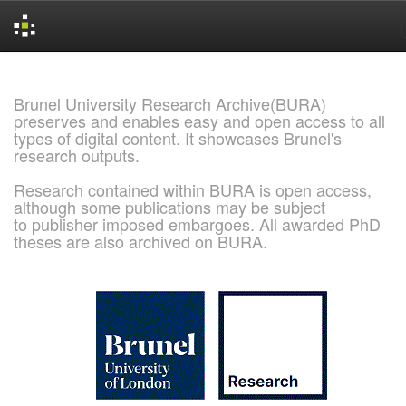
Skip
navigation
Brunel University Research Archive(BURA)
preserves and enables easy and open access to all
types of digital content. It showcases Brunel's
research outputs.
Research contained within BURA is open access,
although some publications may be subject
to publisher imposed embargoes. All awarded PhD
theses are also archived on BURA.