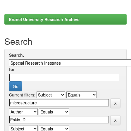
Brunel University Research Archive
Search
Search:
for
Current filters: