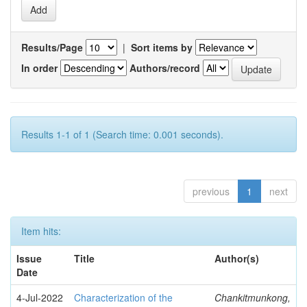
Results/Page
|
Sort items by
In order
Authors/record
Results 1-1 of 1 (Search time: 0.001 seconds).
previous
1
next
Item hits:
Issue
Title
Author(s)
Date
4-Jul-2022
Characterization of the
Chankitmunkong,