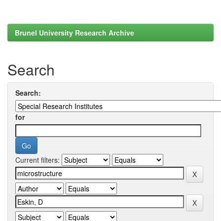
Brunel University Research Archive
Search
Search:
for
Current filters: