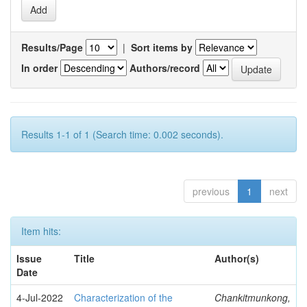
Results/Page
|
Sort items by
In order
Authors/record
Results 1-1 of 1 (Search time: 0.002 seconds).
previous
1
next
Item hits:
Issue
Title
Author(s)
Date
4-Jul-2022
Characterization of the
Chankitmunkong,