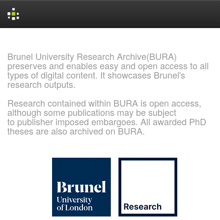
Skip
navigation
Brunel University Research Archive(BURA)
preserves and enables easy and open access to all
types of digital content. It showcases Brunel's
research outputs.
Research contained within BURA is open access,
although some publications may be subject
to publisher imposed embargoes. All awarded PhD
theses are also archived on BURA.