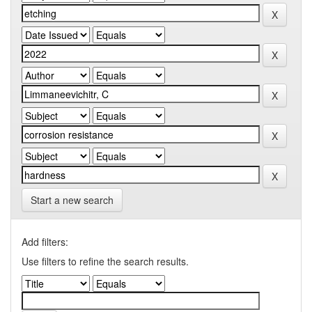
Start a new search
Add filters:
Use filters to refine the search results.