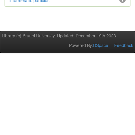
intermetallic particles
1
Library (c) Brunel University. Updated: December 19th,2023
Powered By:
DSpace
Feedback