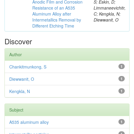
Anodic Film and Corrosion
S; Eskin, D;
Resistance of an A535
Limmaneevichitr,
Aluminum Alloy after
C; Kengkla, N;
Intermetallics Removal by
Diewwanit, O
Different Etching Time
Discover
Author
Chankitmunkong, S
1
Diewwanit, O
1
Kengkla, N
1
Subject
A535 aluminum alloy
1