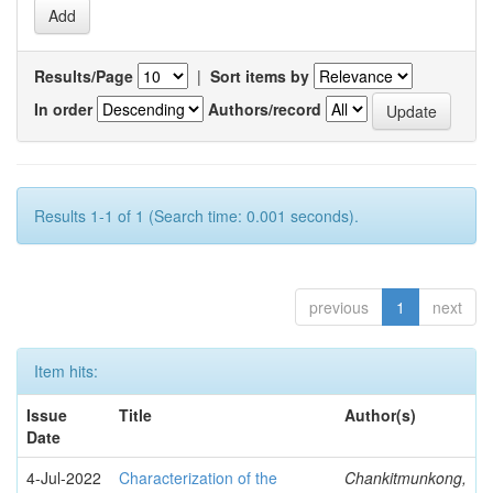
Results/Page
|
Sort items by
In order
Authors/record
Results 1-1 of 1 (Search time: 0.001 seconds).
previous
1
next
Item hits:
Issue
Title
Author(s)
Date
4-Jul-2022
Characterization of the
Chankitmunkong,