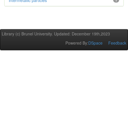
intermetallic particles
1
Library (c) Brunel University. Updated: December 19th,2023
Powered By:
DSpace
Feedback