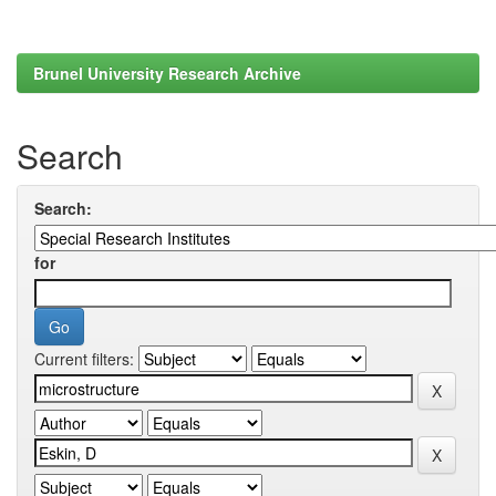
Brunel University Research Archive
Search
Search:
for
Current filters: