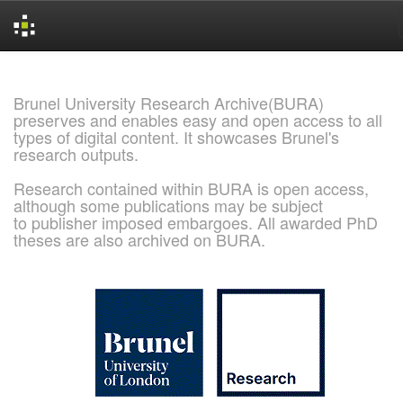
Skip
navigation
Brunel University Research Archive(BURA)
preserves and enables easy and open access to all
types of digital content. It showcases Brunel's
research outputs.
Research contained within BURA is open access,
although some publications may be subject
to publisher imposed embargoes. All awarded PhD
theses are also archived on BURA.