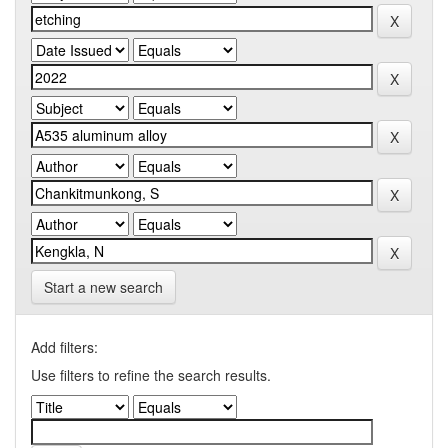
Start a new search
Add filters:
Use filters to refine the search results.