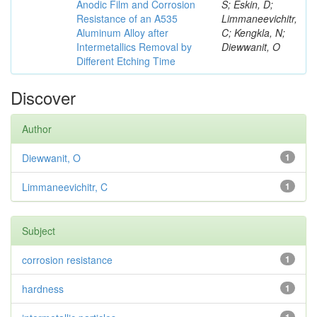
Anodic Film and Corrosion
S; Eskin, D;
Resistance of an A535
Limmaneevichitr,
Aluminum Alloy after
C; Kengkla, N;
Intermetallics Removal by
Diewwanit, O
Different Etching Time
Discover
Author
Diewwanit, O
1
Limmaneevichitr, C
1
Subject
corrosion resistance
1
hardness
1