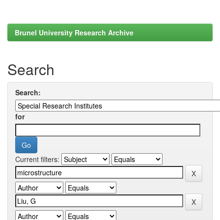
Brunel University Research Archive
Search
Search:
for
Current filters: