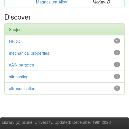
Magnesium Alloy
McKay, B
Discover
Subject
HPDC
1
mechanical properties
1
nAlN particles
1
stir casting
1
ultrasonication
1
Library (c) Brunel University. Updated: December 19th,2023