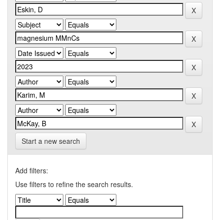
Start a new search
Add filters:
Use filters to refine the search results.