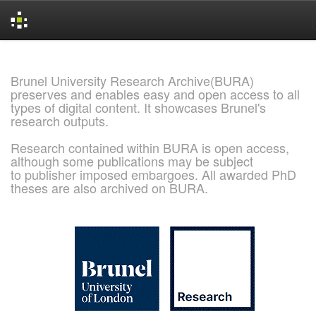
Skip
navigation
Brunel University Research Archive(BURA)
preserves and enables easy and open access to all
types of digital content. It showcases Brunel's
research outputs.
Research contained within BURA is open access,
although some publications may be subject
to publisher imposed embargoes. All awarded PhD
theses are also archived on BURA.