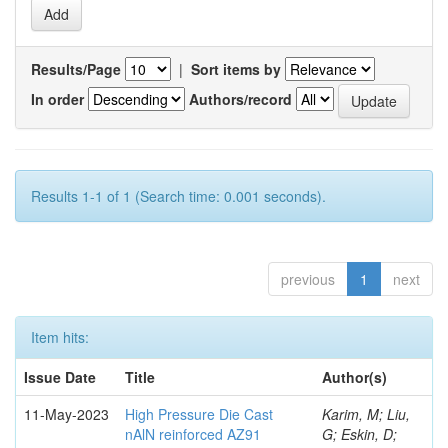
Results/Page
|
Sort items by
In order
Authors/record
Results 1-1 of 1 (Search time: 0.001 seconds).
previous
1
next
Item hits:
Issue Date
Title
Author(s)
11-May-2023
High Pressure Die Cast
Karim, M; Liu,
nAlN reinforced AZ91
G; Eskin, D;