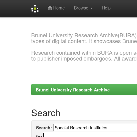
Home
Browse
Help
Skip
navigation
Brunel University Research Archive(BURA)
types of digital content. It showcases Brune
Research contained within BURA is open a
to publisher imposed embargoes. All awar
Brunel University Research Archive
Search
Search:
for