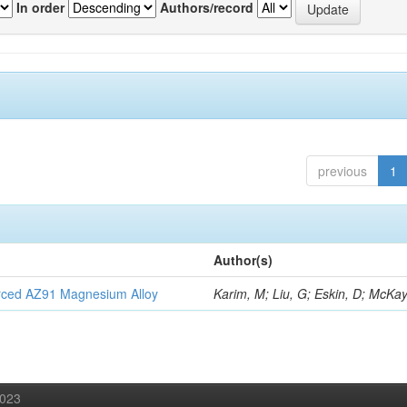
In order
Authors/record
previous
1
Author(s)
orced AZ91 Magnesium Alloy
Karim, M; Liu, G; Eskin, D; McKay
2023