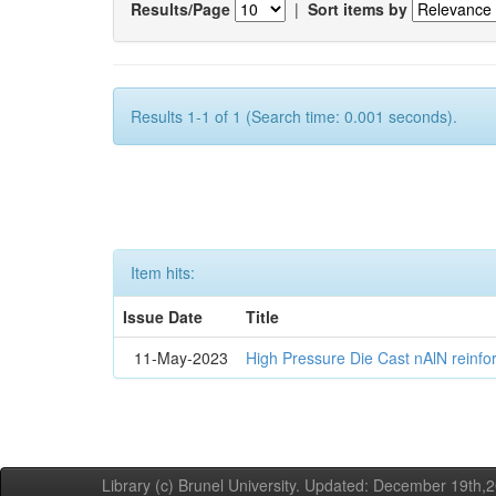
Results/Page
|
Sort items by
Results 1-1 of 1 (Search time: 0.001 seconds).
Item hits:
Issue Date
Title
11-May-2023
High Pressure Die Cast nAlN reinf
Library (c) Brunel University. Updated: December 19th,