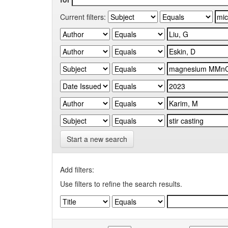
Current filters:
Start a new search
Add filters:
Use filters to refine the search results.