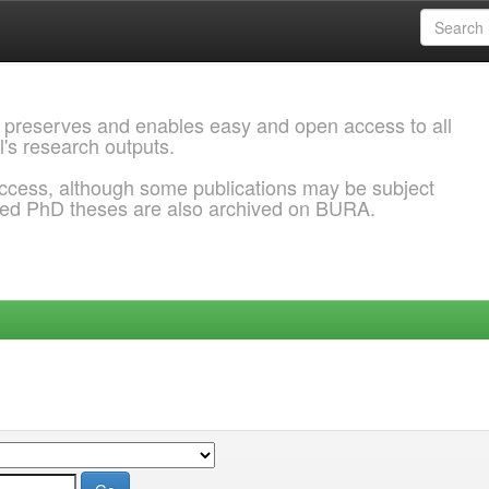
 preserves and enables easy and open access to all
l's research outputs.
ccess, although some publications may be subject
ded PhD theses are also archived on BURA.