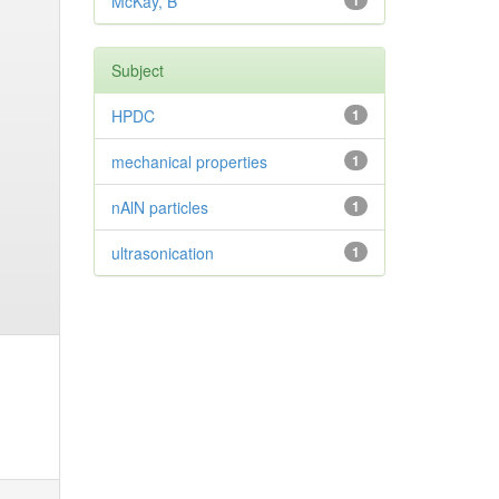
McKay, B
1
Subject
HPDC
1
mechanical properties
1
nAlN particles
1
ultrasonication
1