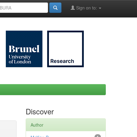
Sign on to:
Discover
Author