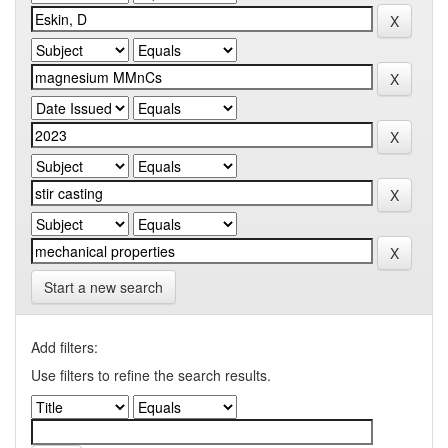
Start a new search
Add filters:
Use filters to refine the search results.