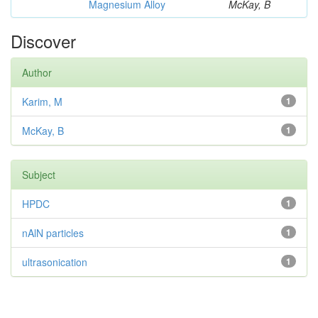
Magnesium Alloy
McKay, B
Discover
Author
Karim, M
1
McKay, B
1
Subject
HPDC
1
nAlN particles
1
ultrasonication
1