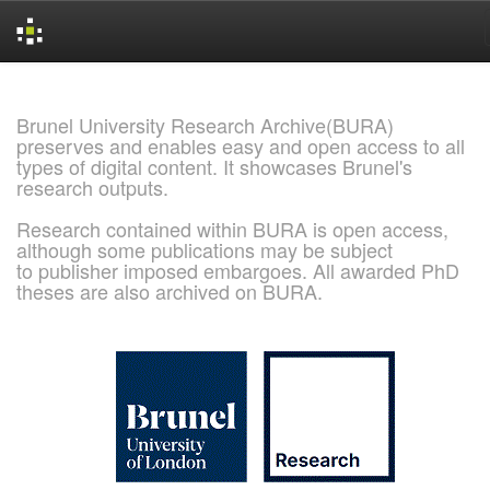
Skip
navigation
Brunel University Research Archive(BURA)
preserves and enables easy and open access to all
types of digital content. It showcases Brunel's
research outputs.
Research contained within BURA is open access,
although some publications may be subject
to publisher imposed embargoes. All awarded PhD
theses are also archived on BURA.