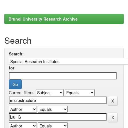
Brunel University Research Archive
Search
Search:
for
Current filters: