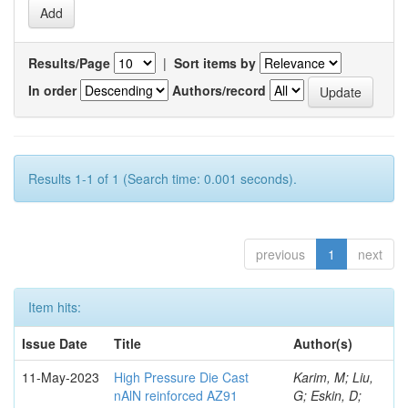
Results/Page
|
Sort items by
In order
Authors/record
Results 1-1 of 1 (Search time: 0.001 seconds).
previous
1
next
Item hits:
Issue Date
Title
Author(s)
11-May-2023
High Pressure Die Cast
Karim, M; Liu,
nAlN reinforced AZ91
G; Eskin, D;