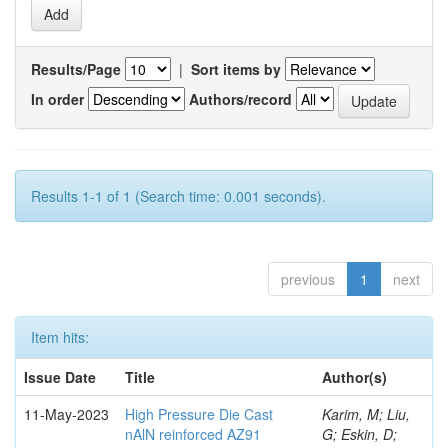
Results/Page
|
Sort items by
In order
Authors/record
Results 1-1 of 1 (Search time: 0.001 seconds).
previous
1
next
Item hits:
Issue Date
Title
Author(s)
11-May-2023
High Pressure Die Cast
Karim, M; Liu,
nAlN reinforced AZ91
G; Eskin, D;