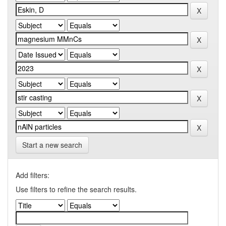
Start a new search
Add filters:
Use filters to refine the search results.