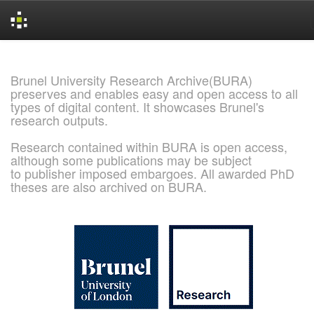
Skip
navigation
Brunel University Research Archive(BURA)
preserves and enables easy and open access to all
types of digital content. It showcases Brunel's
research outputs.
Research contained within BURA is open access,
although some publications may be subject
to publisher imposed embargoes. All awarded PhD
theses are also archived on BURA.