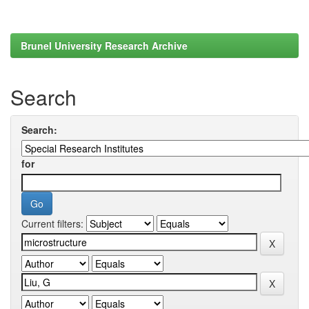
Brunel University Research Archive
Search
Search:
for
Current filters: