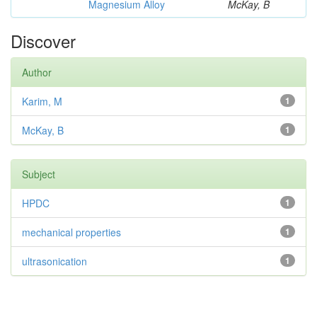
Magnesium Alloy
McKay, B
Discover
Author
Karim, M
1
McKay, B
1
Subject
HPDC
1
mechanical properties
1
ultrasonication
1