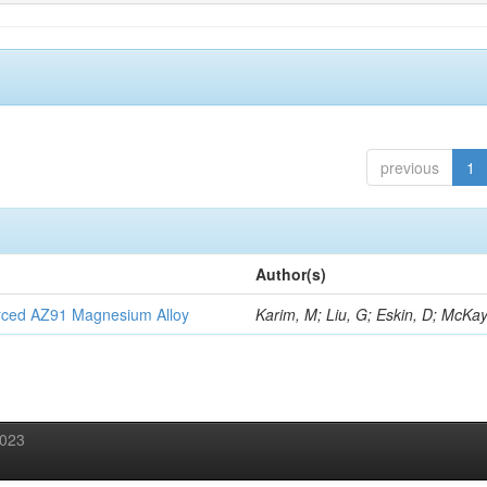
previous
1
Author(s)
orced AZ91 Magnesium Alloy
Karim, M; Liu, G; Eskin, D; McKay
2023