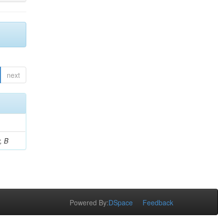
next
, B
Powered By:
DSpace
Feedback