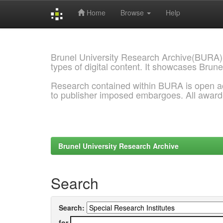
Home
Browse
Help
Skip
navigation
Brunel University Research Archive(BURA)
types of digital content. It showcases Brune
Research contained within BURA is open a
to publisher imposed embargoes. All awar
Brunel University Research Archive
Search
Search:
for