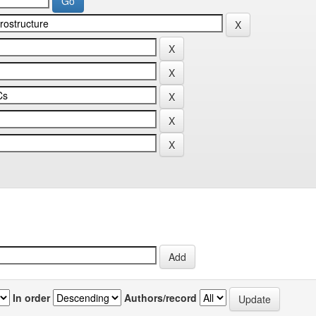
In order
Authors/record