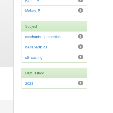
Karim, M
1
McKay, B
1
Subject
mechanical properties
1
nAlN particles
1
stir casting
1
Date issued
2023
1