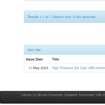
Results 1-1 of 1 (Search time: 0.002 seconds).
Item hits:
Issue Date
Title
11-May-2023
High Pressure Die Cast nAlN reinf
Library (c) Brunel University. Updated: December 19th,