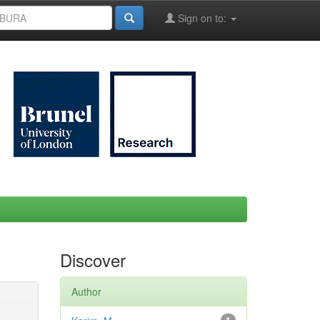
Sign on to:
Discover
Author