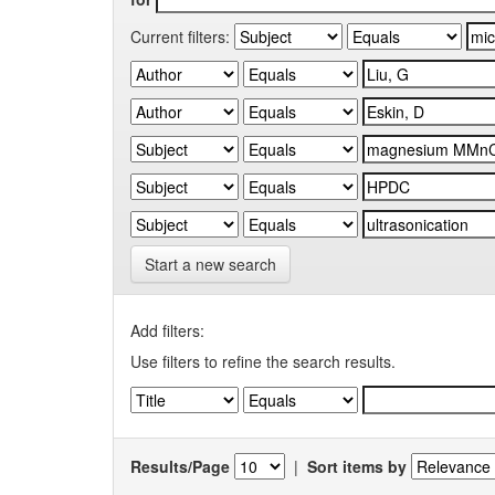
Current filters:
Start a new search
Add filters:
Use filters to refine the search results.
Results/Page
|
Sort items by