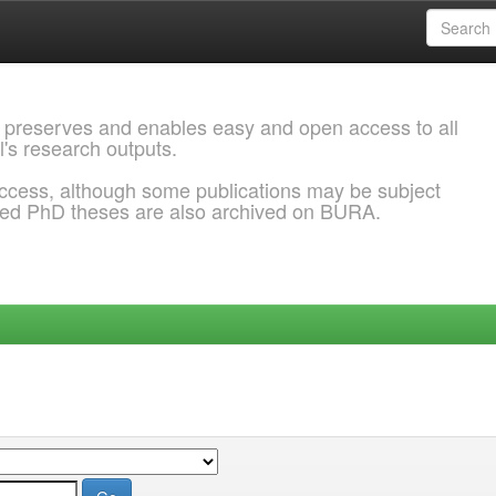
 preserves and enables easy and open access to all
l's research outputs.
ccess, although some publications may be subject
ded PhD theses are also archived on BURA.