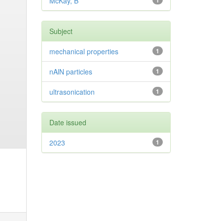
McKay, B
1
Subject
mechanical properties
1
nAlN particles
1
ultrasonication
1
Date issued
2023
1