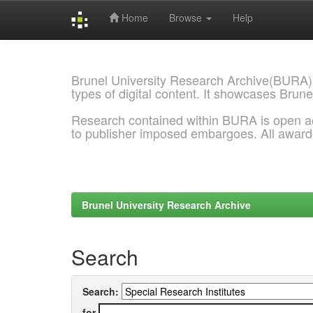
Home
Browse
Help
Skip
navigation
Brunel University Research Archive(BURA)
types of digital content. It showcases Brune
Research contained within BURA is open a
to publisher imposed embargoes. All awar
Brunel University Research Archive
Search
Search:
for