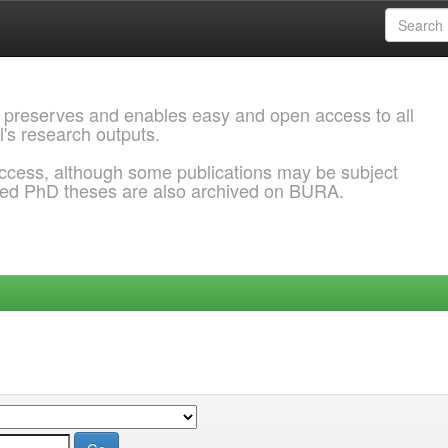
 preserves and enables easy and open access to all
l's research outputs.
ccess, although some publications may be subject
ded PhD theses are also archived on BURA.