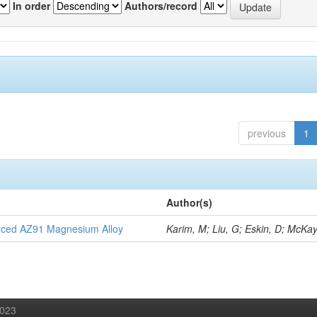
In order
Authors/record
previous
1
Author(s)
orced AZ91 Magnesium Alloy
Karim, M; Liu, G; Eskin, D; McKay
2023