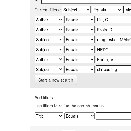
Current filters:
Start a new search
Add filters:
Use filters to refine the search results.