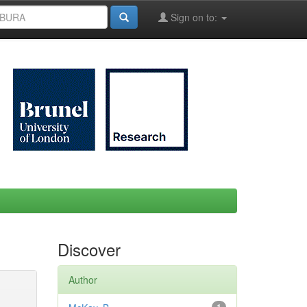
Sign on to:
Discover
Author