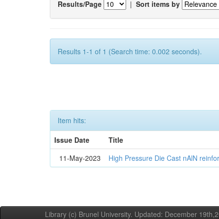
Results/Page
|
Sort items by
Results 1-1 of 1 (Search time: 0.002 seconds).
Item hits:
Issue Date
Title
11-May-2023
High Pressure Die Cast nAlN reinf
Library (c) Brunel University. Updated: December 19th,