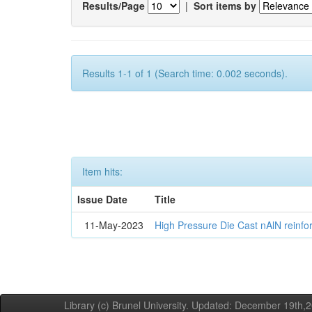
Results/Page
|
Sort items by
Results 1-1 of 1 (Search time: 0.002 seconds).
Item hits:
Issue Date
Title
11-May-2023
High Pressure Die Cast nAlN reinf
Library (c) Brunel University. Updated: December 19th,