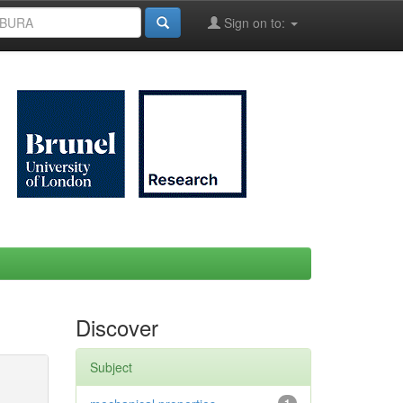
Sign on to:
Discover
Subject