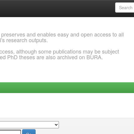
 preserves and enables easy and open access to all
l's research outputs.
ccess, although some publications may be subject
ded PhD theses are also archived on BURA.