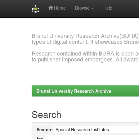
Home
Browse
Help
Skip
navigation
Brunel University Research Archive(BURA)
types of digital content. It showcases Brune
Research contained within BURA is open a
to publisher imposed embargoes. All awar
Brunel University Research Archive
Search
Search:
for