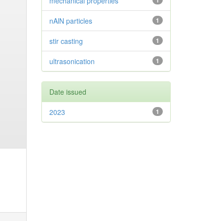
mechanical properties
1
nAlN particles
1
stir casting
1
ultrasonication
1
Date issued
2023
1