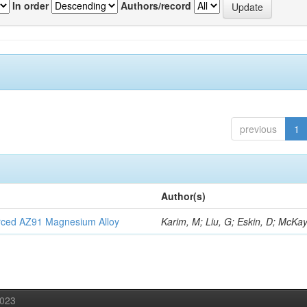
In order
Authors/record
previous
1
Author(s)
orced AZ91 Magnesium Alloy
Karim, M; Liu, G; Eskin, D; McKay
2023