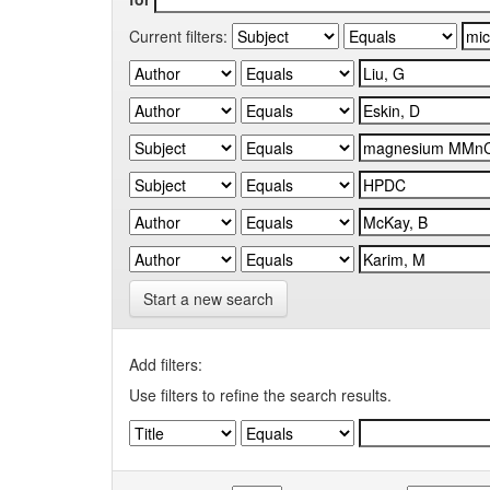
Current filters:
Start a new search
Add filters:
Use filters to refine the search results.