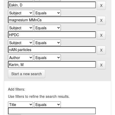
Start a new search
Add filters:
Use filters to refine the search results.