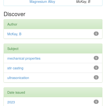
Magnesium Alloy
McKay, B
Discover
Author
McKay, B
1
Subject
mechanical properties
1
stir casting
1
ultrasonication
1
Date issued
2023
1