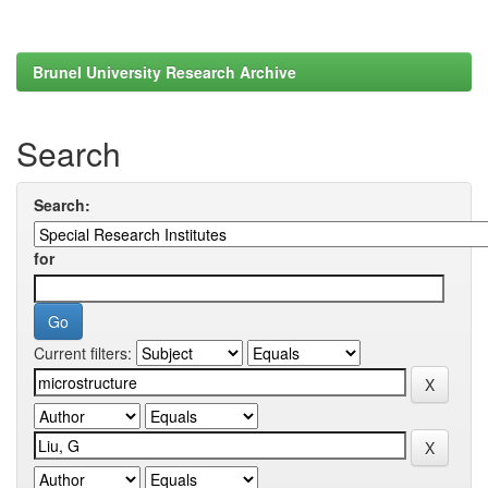
Brunel University Research Archive
Search
Search:
for
Current filters: