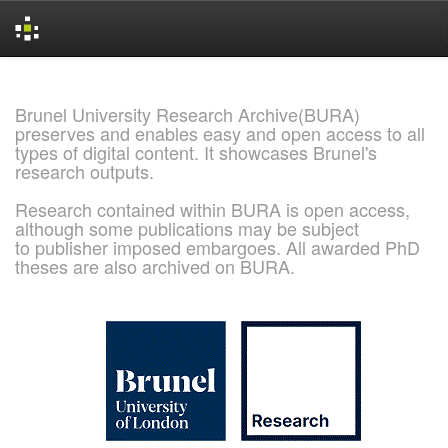
Skip
navigation
Brunel University Research Archive(BURA)
preserves and enables easy and open access to all
types of digital content. It showcases Brunel's
research outputs.
Research contained within BURA is open access,
although some publications may be subject
to publisher imposed embargoes. All awarded PhD
theses are also archived on BURA.