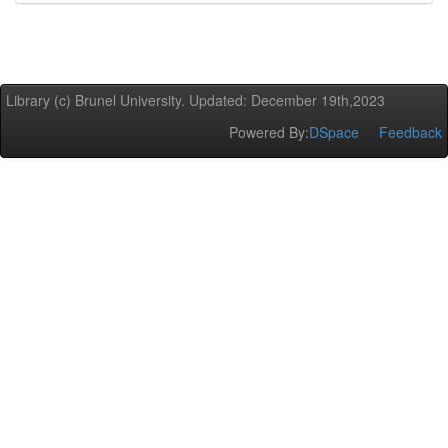
Library (c) Brunel University. Updated: December 19th,2023
Powered By:
DSpace
Feedback