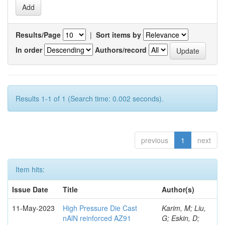
Results/Page
|
Sort items by
In order
Authors/record
Results 1-1 of 1 (Search time: 0.002 seconds).
previous
1
next
Item hits:
Issue Date
Title
Author(s)
11-May-2023
High Pressure Die Cast
Karim, M; Liu,
nAlN reinforced AZ91
G; Eskin, D;