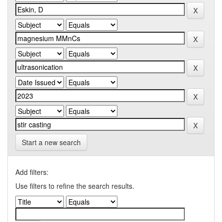
Start a new search
Add filters:
Use filters to refine the search results.