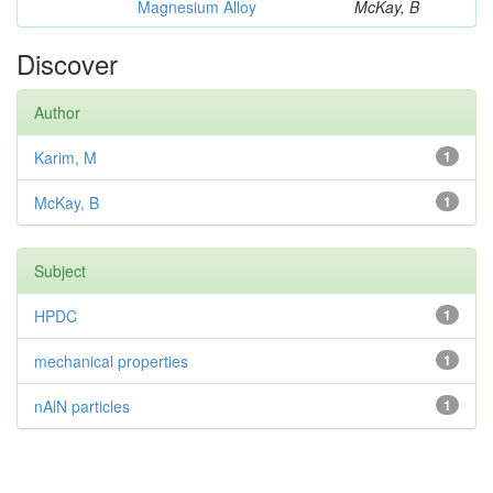
Magnesium Alloy
McKay, B
Discover
Author
Karim, M
1
McKay, B
1
Subject
HPDC
1
mechanical properties
1
nAlN particles
1