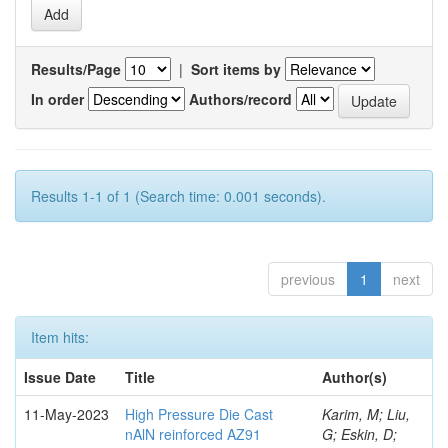
Results/Page
|
Sort items by
In order
Authors/record
Results 1-1 of 1 (Search time: 0.001 seconds).
previous
1
next
Item hits:
Issue Date
Title
Author(s)
11-May-2023
High Pressure Die Cast
Karim, M; Liu,
nAlN reinforced AZ91
G; Eskin, D;