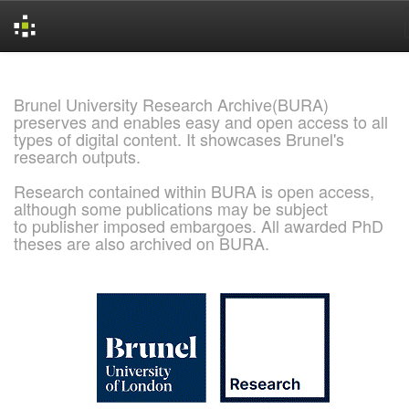
Skip
navigation
Brunel University Research Archive(BURA)
preserves and enables easy and open access to all
types of digital content. It showcases Brunel's
research outputs.
Research contained within BURA is open access,
although some publications may be subject
to publisher imposed embargoes. All awarded PhD
theses are also archived on BURA.