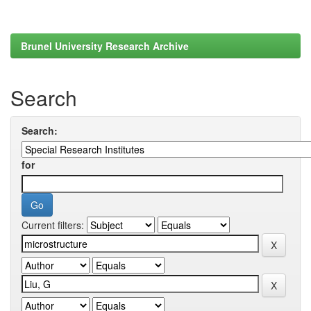
Brunel University Research Archive
Search
Search:
for
Current filters: