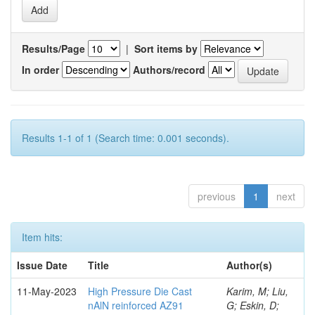
Results/Page
|
Sort items by
In order
Authors/record
Results 1-1 of 1 (Search time: 0.001 seconds).
previous
1
next
Item hits:
Issue Date
Title
Author(s)
11-May-2023
High Pressure Die Cast
Karim, M; Liu,
nAlN reinforced AZ91
G; Eskin, D;