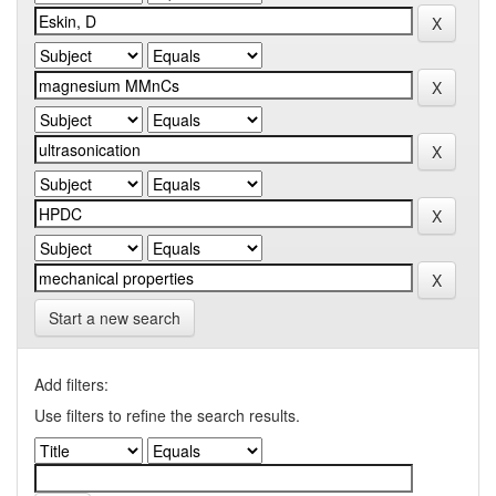
Start a new search
Add filters:
Use filters to refine the search results.