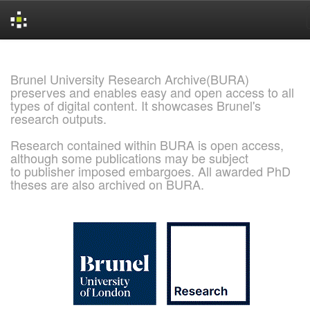
Skip
navigation
Brunel University Research Archive(BURA)
preserves and enables easy and open access to all
types of digital content. It showcases Brunel's
research outputs.
Research contained within BURA is open access,
although some publications may be subject
to publisher imposed embargoes. All awarded PhD
theses are also archived on BURA.