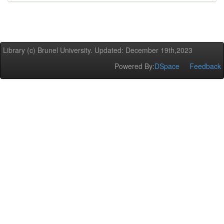
Library (c) Brunel University. Updated: December 19th,2023
Powered By:
DSpace
Feedback