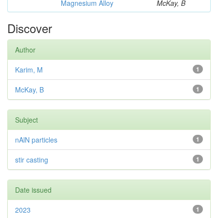
Magnesium Alloy
McKay, B
Discover
Author
Karim, M
1
McKay, B
1
Subject
nAlN particles
1
stir casting
1
Date issued
2023
1