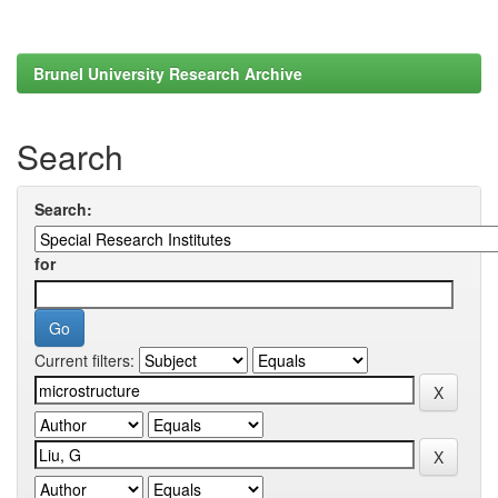
Brunel University Research Archive
Search
Search:
for
Current filters: