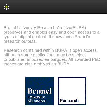
Skip
navigation
Brunel University Research Archive(BURA)
preserves and enables easy and open access to all
types of digital content. It showcases Brunel's
research outputs.
Research contained within BURA is open access,
although some publications may be subject
to publisher imposed embargoes. All awarded PhD
theses are also archived on BURA.