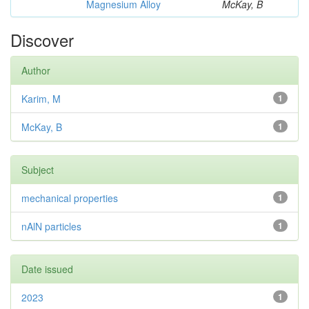
Magnesium Alloy
McKay, B
Discover
Author
Karim, M
1
McKay, B
1
Subject
mechanical properties
1
nAlN particles
1
Date issued
2023
1