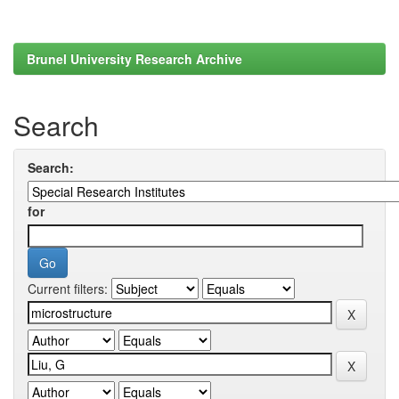
Brunel University Research Archive
Search
Search:
for
Current filters: