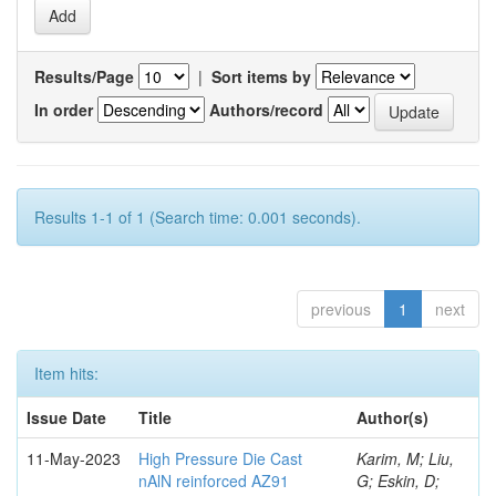
Results/Page
|
Sort items by
In order
Authors/record
Results 1-1 of 1 (Search time: 0.001 seconds).
previous
1
next
Item hits:
Issue Date
Title
Author(s)
11-May-2023
High Pressure Die Cast
Karim, M; Liu,
nAlN reinforced AZ91
G; Eskin, D;