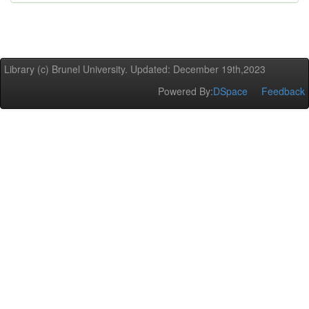
Library (c) Brunel University. Updated: December 19th,2023
Powered By:
DSpace
Feedback