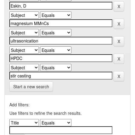
Start a new search
Add filters:
Use filters to refine the search results.